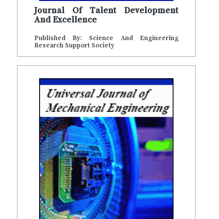
Journal Of Talent Development
And Excellence
Published By: Science And Engineering
Research Support Society