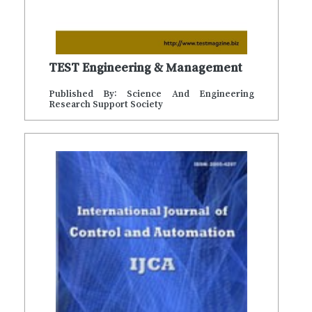
TEST Engineering & Management
Published By: Science And Engineering
Research Support Society