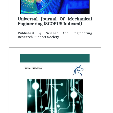
Universal Journal Of Mechanical
Engineering (SCOPUS Indexed)
Published By: Science And Engineering
Research Support Society