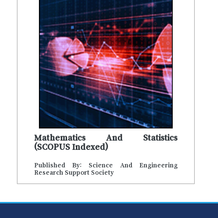
Mathematics And Statistics
(SCOPUS Indexed)
Published By: Science And Engineering
Research Support Society