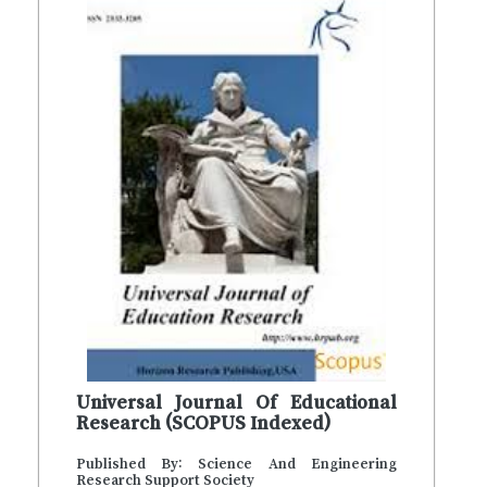
Universal Journal Of Educational
Research (SCOPUS Indexed)
Published By: Science And Engineering
Research Support Society