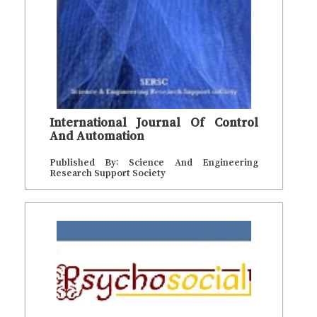
International Journal Of Control
And Automation
Published By: Science And Engineering
Research Support Society