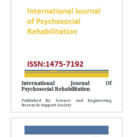
International Journal Of
Psychosocial Rehabilitation
Published By: Science And Engineering
Research Support Society