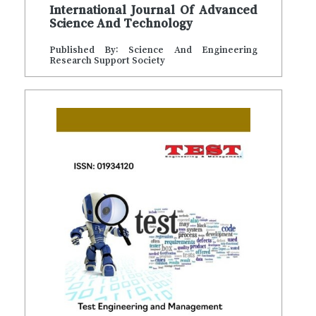
International Journal Of Advanced
Science And Technology
Published By: Science And Engineering
Research Support Society