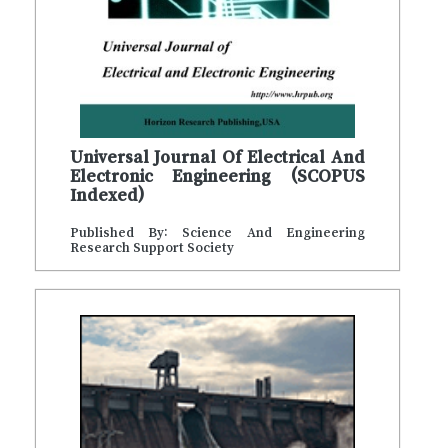
Universal Journal Of Electrical And
Electronic Engineering (SCOPUS
Indexed)
Published By: Science And Engineering
Research Support Society