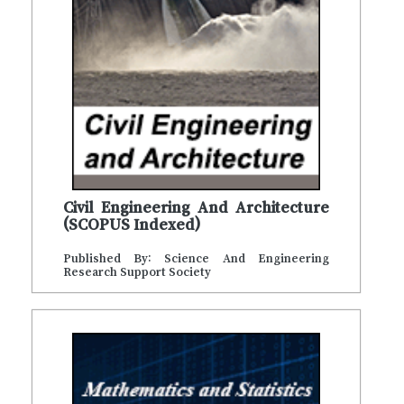
Civil Engineering And Architecture
(SCOPUS Indexed)
Published By: Science And Engineering
Research Support Society