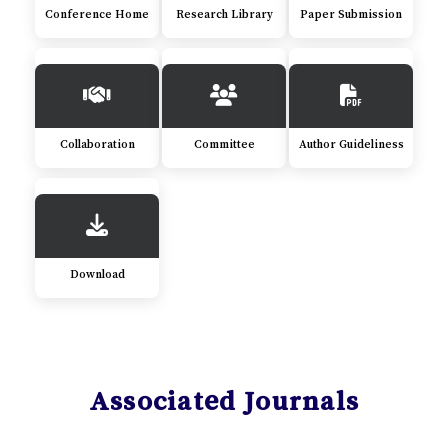
Conference Home
Research Library
Paper Submission
Collaboration
Committee
Author Guideliness
Download
Associated Journals