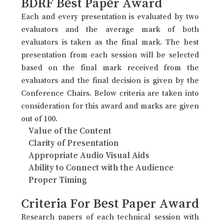
BDRF Best Paper Award
Each and every presentation is evaluated by two
evaluators and the average mark of both
evaluators is taken as the final mark. The best
presentation from each session will be selected
based on the final mark received from the
evaluators and the final decision is given by the
Conference Chairs. Below criteria are taken into
consideration for this award and marks are given
out of 100.
Value of the Content
Clarity of Presentation
Appropriate Audio Visual Aids
Ability to Connect with the Audience
Proper Timing
Criteria For Best Paper Award
Research papers of each technical session with