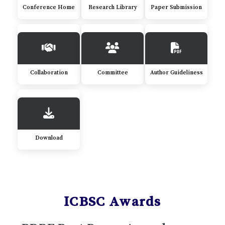
Conference Home
Research Library
Paper Submission
Collaboration
Committee
Author Guideliness
Download
ICBSC Awards