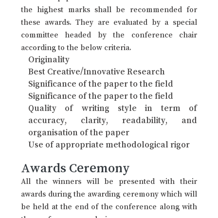
the highest marks shall be recommended for
these awards. They are evaluated by a special
committee headed by the conference chair
according to the below criteria.
Originality
Best Creative/Innovative Research
Significance of the paper to the field
Significance of the paper to the field
Quality of writing style in term of
accuracy, clarity, readability, and
organisation of the paper
Use of appropriate methodological rigor
Awards Ceremony
All the winners will be presented with their
awards during the awarding ceremony which will
be held at the end of the conference along with