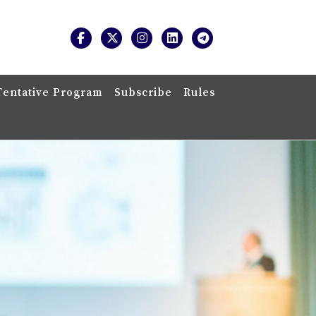
Tentative Program
Subscribe
Rules