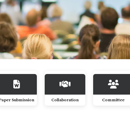
Paper Submission
Collaboration
Committee