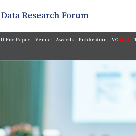
 Data Research Forum
ll For Paper
Venue
Awards
Publication
VC