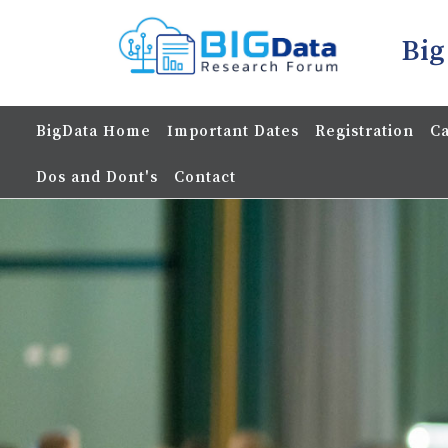
Big
BigData Home
Important Dates
Registration
Ca
Dos and Dont's
Contact