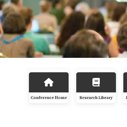
Conference Home
Research Library