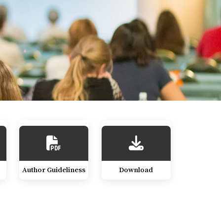
Author Guideliness
Download