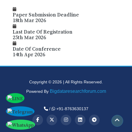
Paper Submission Deadline
18th Mar 2026
Last Date Of Registration
25th Mar 2026
Date Of Conference
14th Apr 2026
Copyright © 2026 | All Rights Reserved.
Bigdataresearchforum.com
Powered By
/
+91-8763630137