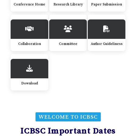
Conference Home
Research Library
Paper Submission
Collaboration
Committee
Author Guideliness
Download
WELCOME TO ICBSC
ICBSC Important Dates