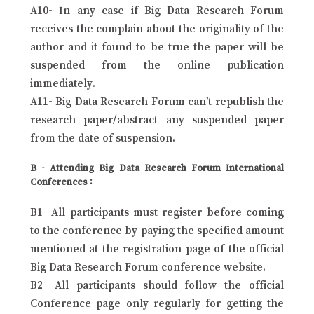
A10- In any case if Big Data Research Forum
receives the complain about the originality of the
author and it found to be true the paper will be
suspended from the online publication
immediately.
A11- Big Data Research Forum can’t republish the
research paper/abstract any suspended paper
from the date of suspension.
B - Attending Big Data Research Forum International
Conferences :
B1- All participants must register before coming
to the conference by paying the specified amount
mentioned at the registration page of the official
Big Data Research Forum conference website.
B2- All participants should follow the official
Conference page only regularly for getting the