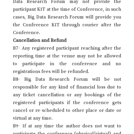
Data Research Forum may not provide the
participant KIT at the time of Conference, in such
cases, Big Data Research Forum will provide you
the Conference KIT through courier after the
Conference.
Cancellation and Refund
B7- Any registered participant reaching after the
reporting time at the venue may not be allowed
to participate in the conference and no
registrations fees will be refunded.
B8- Big Data Research Forum will be not
responsible for any kind of financial loss due to
any ticket cancellation or any bookings of the
registered participants if the conference gets
cancel or re-scheduled to other place or date or
virtual at any time.
B9- If at any time the author does not want to
participate the conference (physical/virtual) and