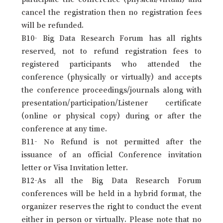
cancel the registration then no registration fees
will be refunded.
B10- Big Data Research Forum has all rights
reserved, not to refund registration fees to
registered participants who attended the
conference (physically or virtually) and accepts
the conference proceedings/journals along with
presentation/participation/Listener certificate
(online or physical copy) during or after the
conference at any time.
B11- No Refund is not permitted after the
issuance of an official Conference invitation
letter or Visa Invitation letter.
B12-As all the Big Data Research Forum
conferences will be held in a hybrid format, the
organizer reserves the right to conduct the event
either in person or virtually. Please note that no