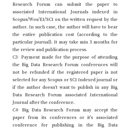
Research Forum can submit the paper to
associated International Journals indexed in
Scopus/Wos/EI/SCI on the written request by the
author. In such case, the author will have to bear
the entire publication cost (according to the
particular journal). It may take min 3 months for
the review and publication process.
C3- Payment made for the purpose of attending
the Big Data Research Forum conferences will
not be refunded if the registered paper is not
selected for any Scopus or SCI Indexed journal or
if the author doesn’t want to publish in any Big
Data Research Forum associated International
Journal after the conference.
C4- Big Data Research Forum may accept the
paper from its conferences or it’s associated
conference for publishing in the Big Data