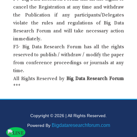
cancel the Registration at any time and withdraw
the Publication if any participants/Delegates
violate the rules and regulations of Big Data
Research Forum and will take necessary action
immediately.
F5- Big Data Research Forum has all the rights
reserved to publish / withdraw / modify the paper
from conference proceedings or journals at any
time.
All Rights Reserved by
Big Data Research Forum
***
Copyright © 2026 | All Rights Reserved.
Bigdataresearchforum.com
Powered By