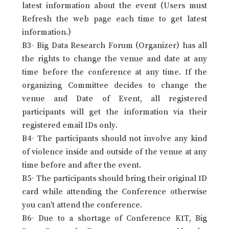
latest information about the event (Users must
Refresh the web page each time to get latest
information.)
B3- Big Data Research Forum (Organizer) has all
the rights to change the venue and date at any
time before the conference at any time. If the
organizing Committee decides to change the
venue and Date of Event, all registered
participants will get the information via their
registered email IDs only.
B4- The participants should not involve any kind
of violence inside and outside of the venue at any
time before and after the event.
B5- The participants should bring their original ID
card while attending the Conference otherwise
you can’t attend the conference.
B6- Due to a shortage of Conference KIT, Big