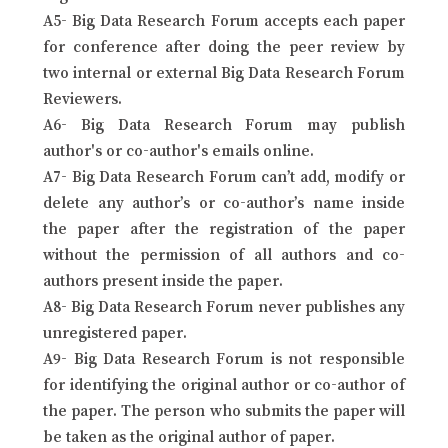
A5- Big Data Research Forum accepts each paper
for conference after doing the peer review by
two internal or external Big Data Research Forum
Reviewers.
A6- Big Data Research Forum may publish
author's or co-author's emails online.
A7- Big Data Research Forum can’t add, modify or
delete any author’s or co-author’s name inside
the paper after the registration of the paper
without the permission of all authors and co-
authors present inside the paper.
A8- Big Data Research Forum never publishes any
unregistered paper.
A9- Big Data Research Forum is not responsible
for identifying the original author or co-author of
the paper. The person who submits the paper will
be taken as the original author of paper.