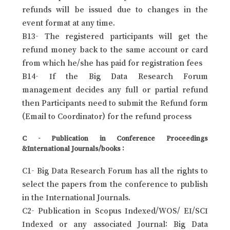
refunds will be issued due to changes in the
event format at any time.
B13- The registered participants will get the
refund money back to the same account or card
from which he/she has paid for registration fees
B14- If the Big Data Research Forum
management decides any full or partial refund
then Participants need to submit the Refund form
(Email to Coordinator) for the refund process
C - Publication in Conference Proceedings
&International Journals/books :
C1- Big Data Research Forum has all the rights to
select the papers from the conference to publish
in the International Journals.
C2- Publication in Scopus Indexed/WOS/ EI/SCI
Indexed or any associated Journal: Big Data