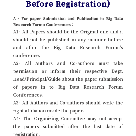
Before Registration)
A - For paper Submission and Publication in Big Data
Research Forum Conferences :
A1- All Papers should be the Original one and it
should not be published in any manner before
and after the Big Data Research Forum’s
conference.
A2- All Authors and Co-authors must take
permission or inform their respective Dept.
Head/Principal/Guide about the paper submission
of papers in to Big Data Research Forum
Conferences.
A3- All Authors and Co-authors should write the
right affiliation inside the paper.
A4- The Organizing Committee may not accept
the papers submitted after the last date of
registration.