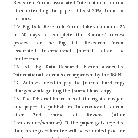
Research Forum associated International Journal
after extending the paper at least 20%, from the
authors.
C5- Big Data Research Forum takes minimum 25
to 60 days to complete the Round-2 review
process for the Big Data Research Forum
associated International Journals after the
conference.
C6- All Big Data Research Forum associated
International Journals are approved by the ISSN.
C7- Authors’ need to pay the Journal hard copy
charges while getting the Journal hard copy.
C8- The Editorial board has all the rights to reject
any paper to publish in International Journal
after 2nd round of Review (After
Conference/seminar). If the paper gets rejected
then no registration fee will be refunded paid for