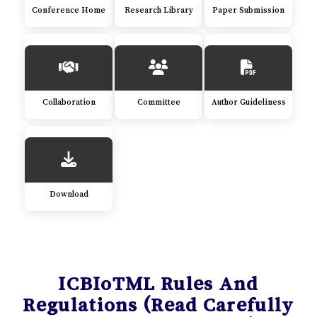
Conference Home
Research Library
Paper Submission
Collaboration
Committee
Author Guideliness
Download
ICBIoTML Rules And
Regulations (Read Carefully