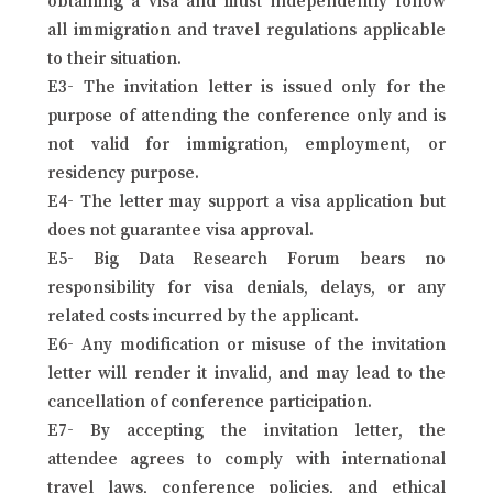
all immigration and travel regulations applicable
to their situation.
E3- The invitation letter is issued only for the
purpose of attending the conference only and is
not valid for immigration, employment, or
residency purpose.
E4- The letter may support a visa application but
does not guarantee visa approval.
E5- Big Data Research Forum bears no
responsibility for visa denials, delays, or any
related costs incurred by the applicant.
E6- Any modification or misuse of the invitation
letter will render it invalid, and may lead to the
cancellation of conference participation.
E7- By accepting the invitation letter, the
attendee agrees to comply with international
travel laws, conference policies, and ethical