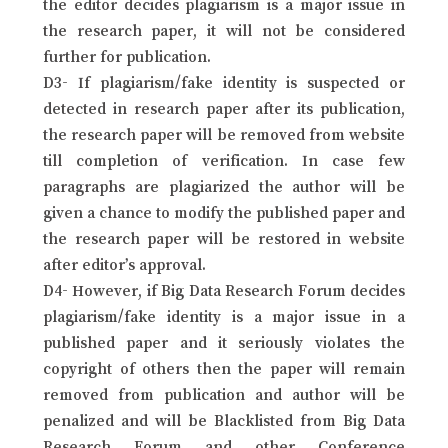
the editor decides plagiarism is a major issue in
the research paper, it will not be considered
further for publication.
D3- If plagiarism/fake identity is suspected or
detected in research paper after its publication,
the research paper will be removed from website
till completion of verification. In case few
paragraphs are plagiarized the author will be
given a chance to modify the published paper and
the research paper will be restored in website
after editor’s approval.
D4- However, if Big Data Research Forum decides
plagiarism/fake identity is a major issue in a
published paper and it seriously violates the
copyright of others then the paper will remain
removed from publication and author will be
penalized and will be Blacklisted from Big Data
Research Forum and other Conference