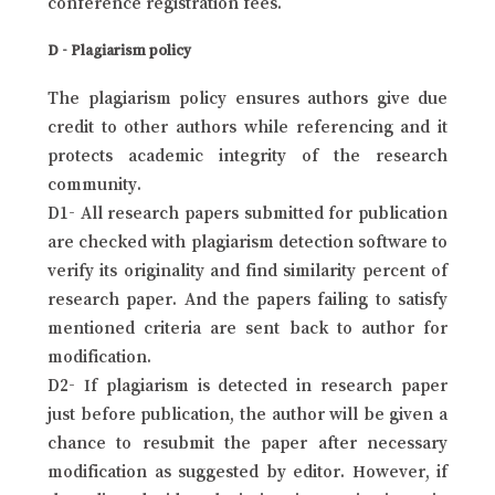
conference registration fees.
D - Plagiarism policy
The plagiarism policy ensures authors give due
credit to other authors while referencing and it
protects academic integrity of the research
community.
D1- All research papers submitted for publication
are checked with plagiarism detection software to
verify its originality and find similarity percent of
research paper. And the papers failing to satisfy
mentioned criteria are sent back to author for
modification.
D2- If plagiarism is detected in research paper
just before publication, the author will be given a
chance to resubmit the paper after necessary
modification as suggested by editor. However, if