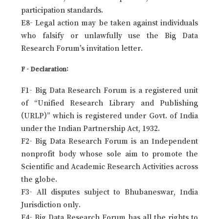
participation standards.
E8- Legal action may be taken against individuals
who falsify or unlawfully use the Big Data
Research Forum’s invitation letter.
F - Declaration:
F1- Big Data Research Forum is a registered unit
of “Unified Research Library and Publishing
(URLP)” which is registered under Govt. of India
under the Indian Partnership Act, 1932.
F2- Big Data Research Forum is an Independent
nonprofit body whose sole aim to promote the
Scientific and Academic Research Activities across
the globe.
F3- All disputes subject to Bhubaneswar, India
Jurisdiction only.
F4- Big Data Research Forum has all the rights to