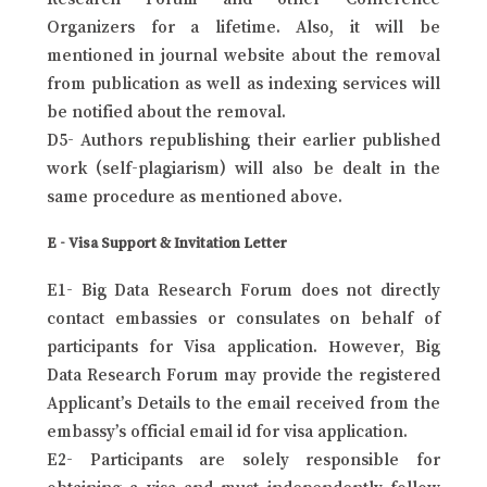
Organizers for a lifetime. Also, it will be
mentioned in journal website about the removal
from publication as well as indexing services will
be notified about the removal.
D5- Authors republishing their earlier published
work (self-plagiarism) will also be dealt in the
same procedure as mentioned above.
E - Visa Support & Invitation Letter
E1- Big Data Research Forum does not directly
contact embassies or consulates on behalf of
participants for Visa application. However, Big
Data Research Forum may provide the registered
Applicant’s Details to the email received from the
embassy’s official email id for visa application.
E2- Participants are solely responsible for
obtaining a visa and must independently follow