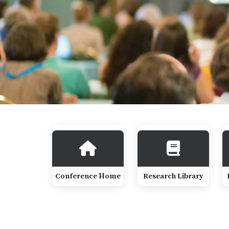
Conference Home
Research Library