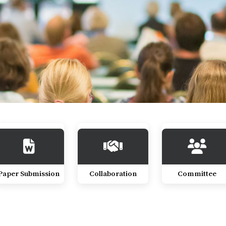
Paper Submission
Collaboration
Committee