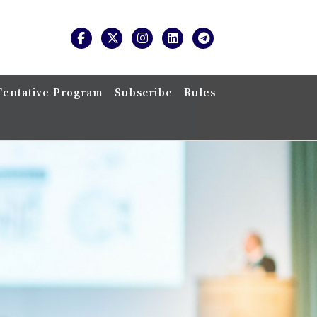
Tentative Program
Subscribe
Rules