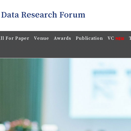
 Data Research Forum
ll For Paper
Venue
Awards
Publication
VC