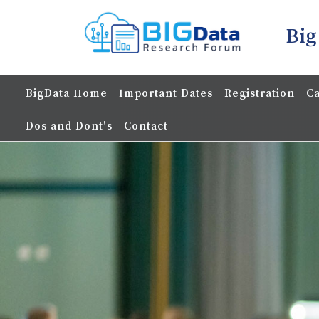
Big
BigData Home
Important Dates
Registration
Ca
Dos and Dont's
Contact