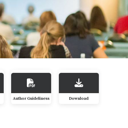
Author Guideliness
Download