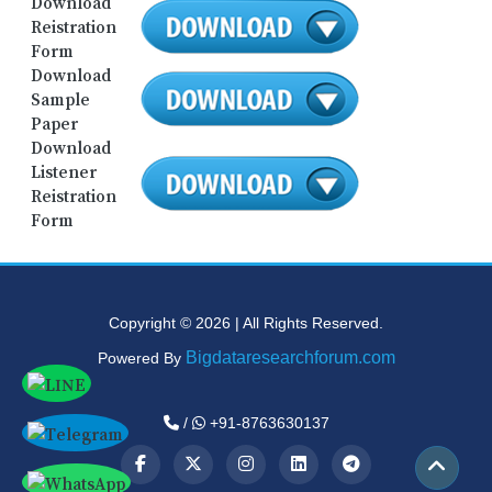
Download
Reistration
Form
Download
Sample
Paper
Download
Listener
Reistration
Form
Copyright © 2026 | All Rights Reserved.
Bigdataresearchforum.com
Powered By
/
+91-8763630137