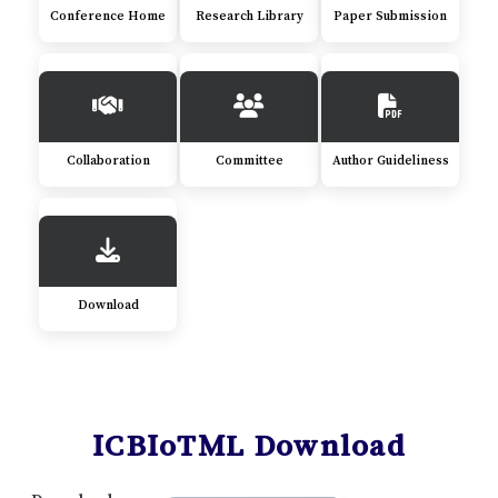
Conference Home
Research Library
Paper Submission
Collaboration
Committee
Author Guideliness
Download
ICBIoTML Download