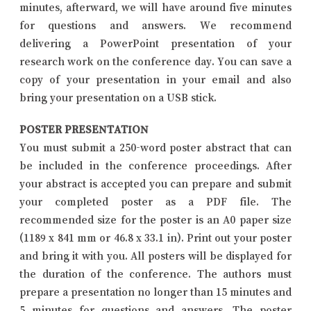
minutes, afterward, we will have around five minutes
for questions and answers. We recommend
delivering a PowerPoint presentation of your
research work on the conference day. You can save a
copy of your presentation in your email and also
bring your presentation on a USB stick.
POSTER PRESENTATION
You must submit a 250-word poster abstract that can
be included in the conference proceedings. After
your abstract is accepted you can prepare and submit
your completed poster as a PDF file. The
recommended size for the poster is an A0 paper size
(1189 x 841 mm or 46.8 x 33.1 in). Print out your poster
and bring it with you. All posters will be displayed for
the duration of the conference. The authors must
prepare a presentation no longer than 15 minutes and
5 minutes for questions and answers. The poster