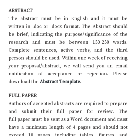
ABSTRACT
The abstract must be in English and it must be
written in .doc or .docx format. The Abstract should
be brief, indicating the purpose/significance of the
research and must be between 150-250 words.
Complete sentences, active verbs, and the third
person should be used. Within one week of receiving
your proposal/abstract, we will send you an email
notification of acceptance or rejection. Please
download the
Abstract Template
.
FULL PAPER
Authors of accepted abstracts are required to prepare
and submit their full paper for review. The
full paper must be sent as a Word document and must
have a minimum length of 4 pages and should not
exceed 10 pages, including tables, figures, and