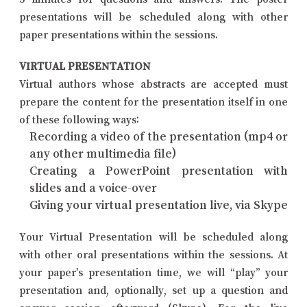
presentations will be scheduled along with other
paper presentations within the sessions.
VIRTUAL PRESENTATION
Virtual authors whose abstracts are accepted must
prepare the content for the presentation itself in one
of these following ways:
Recording a video of the presentation (mp4 or
any other multimedia file)
Creating a PowerPoint presentation with
slides and a voice-over
Giving your virtual presentation live, via Skype
Your Virtual Presentation will be scheduled along
with other oral presentations within the sessions. At
your paper’s presentation time, we will “play” your
presentation and, optionally, set up a question and