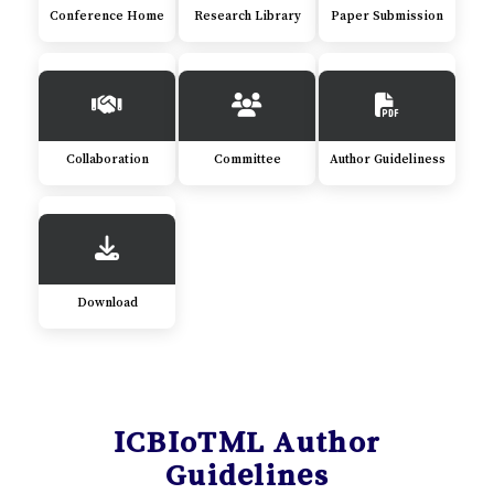
Conference Home
Research Library
Paper Submission
Collaboration
Committee
Author Guideliness
Download
ICBIoTML Author
Guidelines