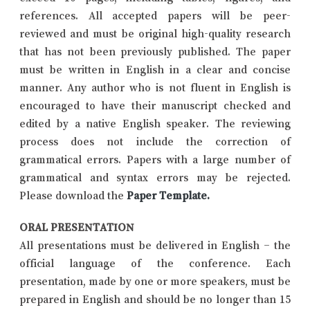
references. All accepted papers will be peer-
reviewed and must be original high-quality research
that has not been previously published. The paper
must be written in English in a clear and concise
manner. Any author who is not fluent in English is
encouraged to have their manuscript checked and
edited by a native English speaker. The reviewing
process does not include the correction of
grammatical errors. Papers with a large number of
grammatical and syntax errors may be rejected.
Please download the
Paper Template
.
ORAL PRESENTATION
All presentations must be delivered in English – the
official language of the conference. Each
presentation, made by one or more speakers, must be
prepared in English and should be no longer than 15