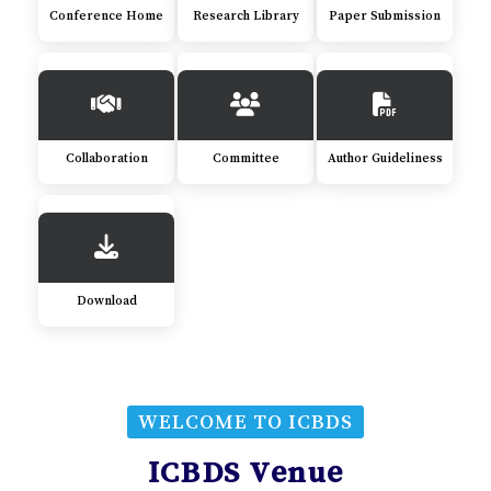
Conference Home
Research Library
Paper Submission
Collaboration
Committee
Author Guideliness
Download
WELCOME TO ICBDS
ICBDS Venue