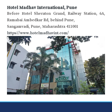
Hotel Madhav International, Pune
Before Hotel Sheraton Grand, Railway Station, 6A,
Ramabai Ambedkar Rd, behind Pune,
Sangamvadi, Pune, Maharashtra 411001
https://www.hotelmadhavint.com/