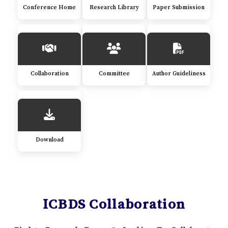
Conference Home
Research Library
Paper Submission
Collaboration
Committee
Author Guideliness
Download
ICBDS Collaboration