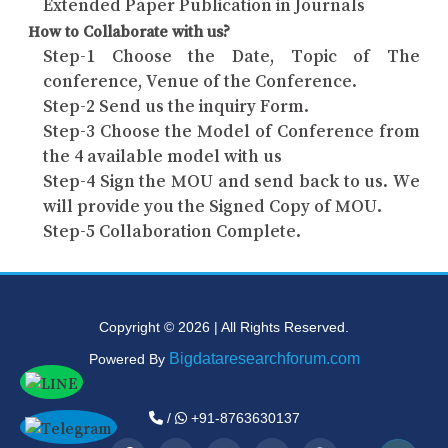
Extended Paper Publication in Journals
How to Collaborate with us?
Step-1 Choose the Date, Topic of The
conference, Venue of the Conference.
Step-2 Send us the inquiry Form.
Step-3 Choose the Model of Conference from
the 4 available model with us
Step-4 Sign the MOU and send back to us. We
will provide you the Signed Copy of MOU.
Step-5 Collaboration Complete.
Copyright © 2026 | All Rights Reserved.
Bigdataresearchforum.com
Powered By
/
+91-8763630137