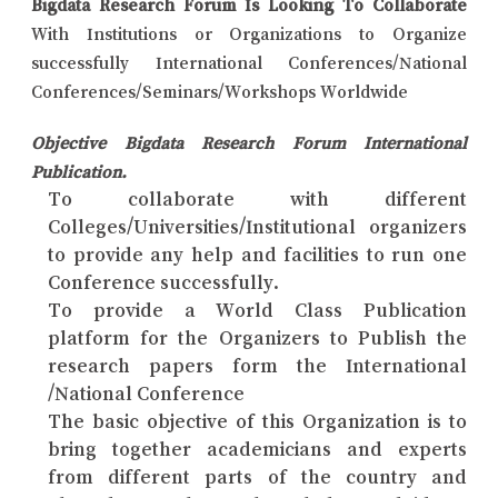
Bigdata Research Forum Is Looking To Collaborate
With Institutions or Organizations to Organize
successfully International Conferences/National
Conferences/Seminars/Workshops Worldwide
Objective Bigdata Research Forum International
Publication.
To collaborate with different
Colleges/Universities/Institutional organizers
to provide any help and facilities to run one
Conference successfully.
To provide a World Class Publication
platform for the Organizers to Publish the
research papers form the International
/National Conference
The basic objective of this Organization is to
bring together academicians and experts
from different parts of the country and