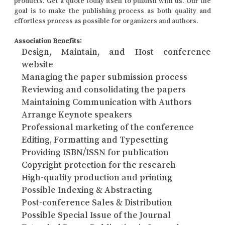
products. Get a quote today itself to publish with us. Our the
goal is to make the publishing process as both quality and
effortless process as possible for organizers and authors.
Association Benefits:
Design, Maintain, and Host conference
website
Managing the paper submission process
Reviewing and consolidating the papers
Maintaining Communication with Authors
Arrange Keynote speakers
Professional marketing of the conference
Editing, Formatting and Typesetting
Providing ISBN/ISSN for publication
Copyright protection for the research
High-quality production and printing
Possible Indexing & Abstracting
Post-conference Sales & Distribution
Possible Special Issue of the Journal