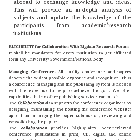
abroad to exchange knowledge and ideas.
This will provide an in-depth analysis of
subjects and update the knowledge of the
participants from academic/research
institutions.
ELIGIBILITY for Collaboration With Bigdata Research Forum
It shall be mandatory for every institution to get affiliated
form any University/Government/National body
Managing Conference
:
All quality conference and papers
deserve the widest possible exposure and recognition. Thus
a conference managing and the publishing system is needed
with the expertise to help to achieve the goal. We offer
capabilities that no other publishing services can match.
The
Collaboration
also supports the conference organizers by
designing, maintaining and hosting the conference website;
apart from managing the paper submission, reviewing and
consolidating the papers.
The
collaboration
provides high-quality, peer-reviewed
conference publications in print, CD, digital and online