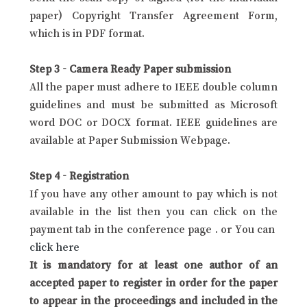
paper) Copyright Transfer Agreement Form,
which is in PDF format.
Step 3 - Camera Ready Paper submission
All the paper must adhere to IEEE double column
guidelines and must be submitted as Microsoft
word DOC or DOCX format. IEEE guidelines are
available at Paper Submission Webpage.
Step 4 - Registration
If you have any other amount to pay which is not
available in the list then you can click on the
payment tab in the conference page . or You can
click here
It is mandatory for at least one author of an
accepted paper to register in order for the paper
to appear in the proceedings and included in the