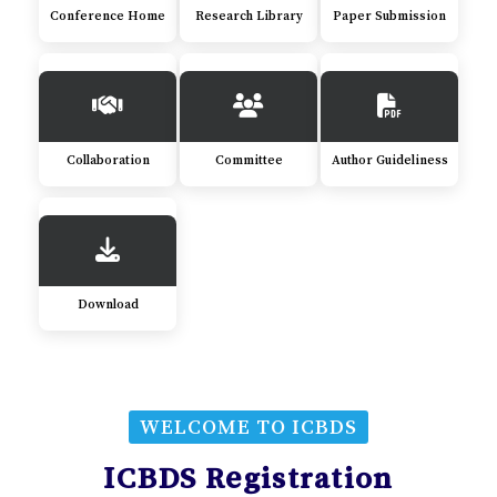
Conference Home
Research Library
Paper Submission
Collaboration
Committee
Author Guideliness
Download
WELCOME TO ICBDS
ICBDS Registration