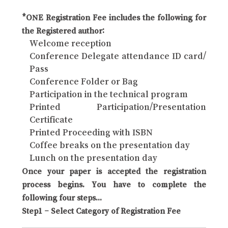
*ONE Registration Fee includes the following for
the Registered author:
Welcome reception
Conference Delegate attendance ID card/
Pass
Conference Folder or Bag
Participation in the technical program
Printed Participation/Presentation
Certificate
Printed Proceeding with ISBN
Coffee breaks on the presentation day
Lunch on the presentation day
Once your paper is accepted the registration
process begins. You have to complete the
following four steps...
Step1 – Select Category of Registration Fee