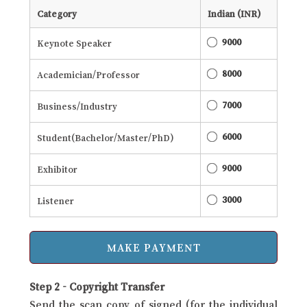
Category
Indian (INR)
9000
Keynote Speaker
8000
Academician/Professor
7000
Business/Industry
6000
Student(Bachelor/Master/PhD)
9000
Exhibitor
3000
Listener
Step 2 - Copyright Transfer
Send the scan copy of signed (for the individual