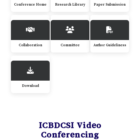
Conference Home
Research Library
Paper Submission
Collaboration
Committee
Author Guideliness
Download
ICBDCSI Video
Conferencing