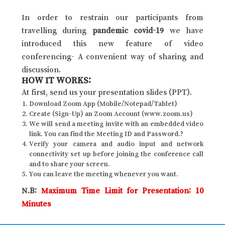
In order to restrain our participants from
travelling during
pandemic covid-19
we have
introduced this new feature of video
conferencing- A convenient way of sharing and
discussion.
HOW IT WORKS:
At first, send us your presentation slides (PPT).
Download Zoom App (Mobile/Notepad/Tablet)
Create (Sign-Up) an Zoom Account (www.zoom.us)
We will send a meeting invite with an embedded video
link. You can find the Meeting ID and Password.?
Verify your camera and audio input and network
connectivity set up before joining the conference call
and to share your screen.
You can leave the meeting whenever you want.
N.B:
Maximum Time Limit for Presentation: 10
Minutes