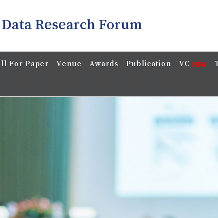
 Data Research Forum
ll For Paper
Venue
Awards
Publication
VC