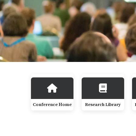
Conference Home
Research Library