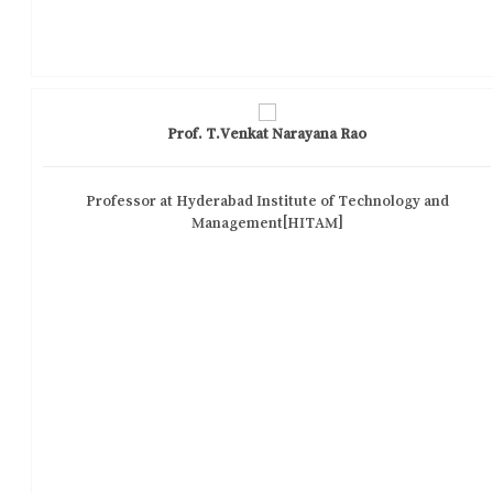
Prof. T.Venkat Narayana Rao
Professor at Hyderabad Institute of Technology and
Management[HITAM]