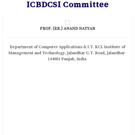
ICBDCSI Committee
PROF. (ER.) ANAND NAYYAR
Department of Computer Applications & I.T. KCL Institute of
Management and Technology, Jalandhar G.T. Road, Jalandhar-
144001 Punjab, India.