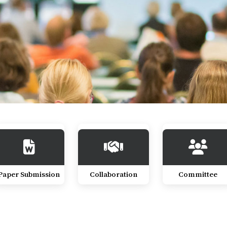
Paper Submission
Collaboration
Committee