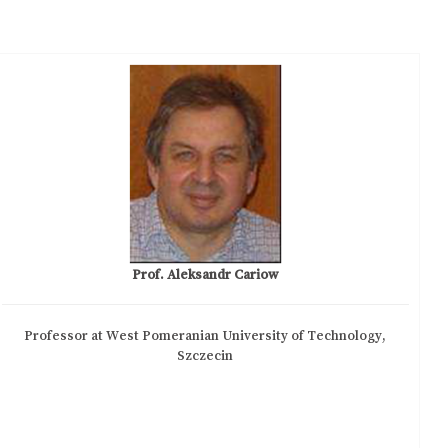
Prof. Aleksandr Cariow
Professor at West Pomeranian University of Technology,
Szczecin