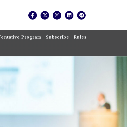
Tentative Program
Subscribe
Rules