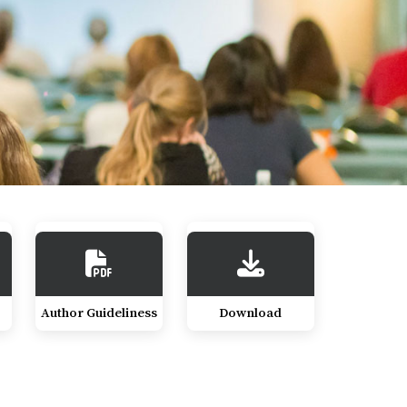
Author Guideliness
Download