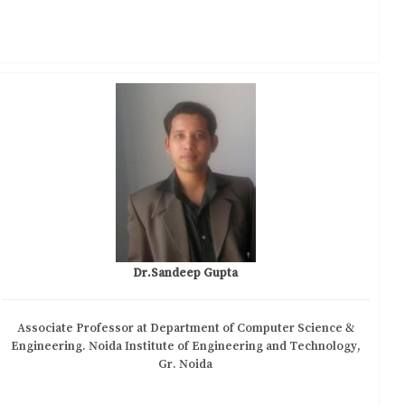
Dr.Sandeep Gupta
Associate Professor at Department of Computer Science &
Engineering. Noida Institute of Engineering and Technology,
Gr. Noida