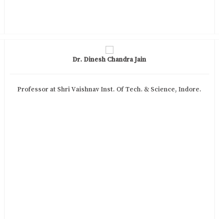
Dr. Dinesh Chandra Jain
Professor at Shri Vaishnav Inst. Of Tech. & Science, Indore.