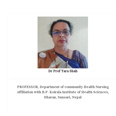
Dr Prof Tara Shah
PROFESSOR, Department of community Health Nursing
Affiliation with B.P. Koirala Institute of Health Sciences,
Dharan, Sunsari, Nepal