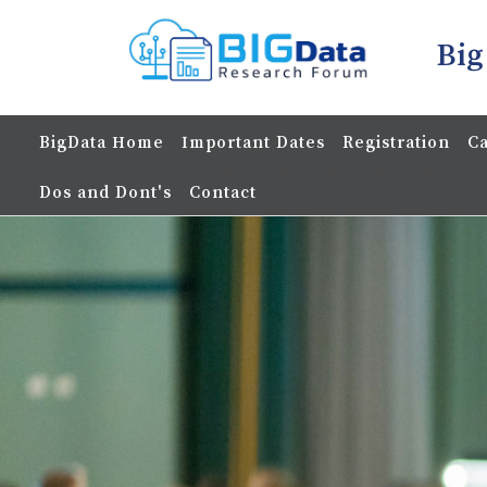
Big
BigData Home
Important Dates
Registration
Ca
Dos and Dont's
Contact