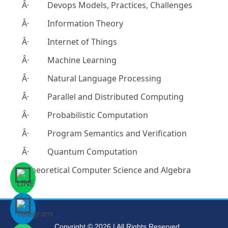
Â· Devops Models, Practices, Challenges
Â· Information Theory
Â· Internet of Things
Â· Machine Learning
Â· Natural Language Processing
Â· Parallel and Distributed Computing
Â· Probabilistic Computation
Â· Program Semantics and Verification
Â· Quantum Computation
- Theoretical Computer Science and Algebra
Copyright © 2026 | All Rights Reserved.