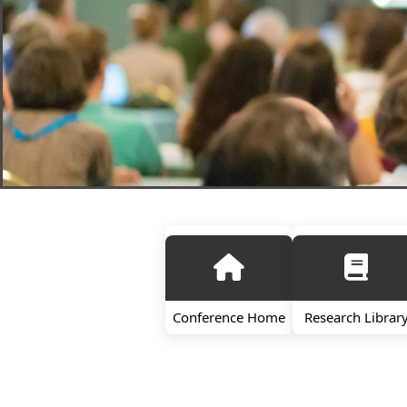
Conference Home
Research Librar