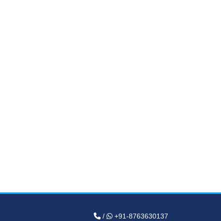
/
+91-8763630137