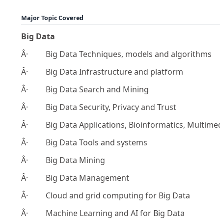
Major Topic Covered
Big Data
Â· Big Data Techniques, models and algorithms
Â· Big Data Infrastructure and platform
Â· Big Data Search and Mining
Â· Big Data Security, Privacy and Trust
Â· Big Data Applications, Bioinformatics, Multimed
Â· Big Data Tools and systems
Â· Big Data Mining
Â· Big Data Management
Â· Cloud and grid computing for Big Data
Â· Machine Learning and AI for Big Data