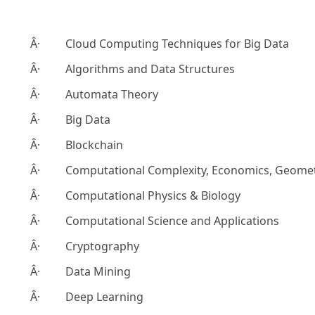
Â· Cloud Computing Techniques for Big Data
Â· Algorithms and Data Structures
Â· Automata Theory
Â· Big Data
Â· Blockchain
Â· Computational Complexity, Economics, Geome
Â· Computational Physics & Biology
Â· Computational Science and Applications
Â· Cryptography
Â· Data Mining
Â· Deep Learning