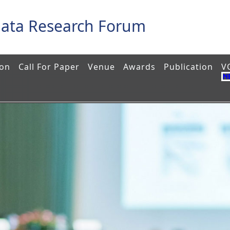
Data Research Forum
ion
Call For Paper
Venue
Awards
Publication
V