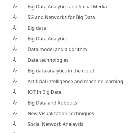
Â· Big Data Analytics and Social Media
Â· 5G and Networks for Big Data
Â· Big data
Â· Big Data Analytics
Â· Data model and algorithm
Â· Data technologies
Â· Big data analytics in the cloud
Â· Artificial intelligence and machine learning
Â· IOT In Big Data
Â· Big Data and Robotics
Â· New Visualization Techniques
Â· Social Network Analaysis