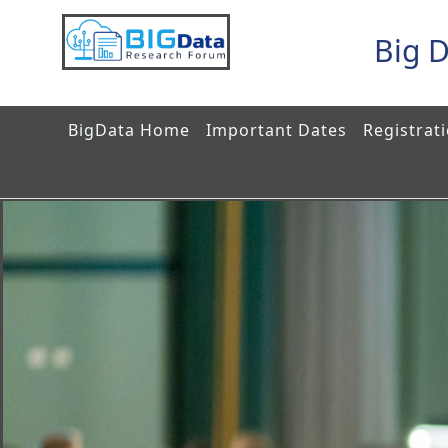
Big 
BigData Home
Important Dates
Registrat