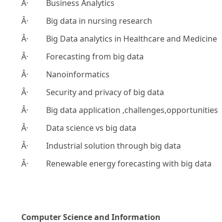
Â· Business Analytics
Â· Big data in nursing research
Â· Big Data analytics in Healthcare and Medicine
Â· Forecasting from big data
Â· Nanoinformatics
Â· Security and privacy of big data
Â· Big data application ,challenges,opportunities
Â· Data science vs big data
Â· Industrial solution through big data
Â· Renewable energy forecasting with big data
Computer Science and Information