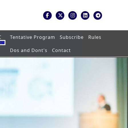
C
Tentative Program
Subscribe
Rules
Dos and Dont's
Contact