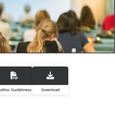
uthor Guideliness
Download