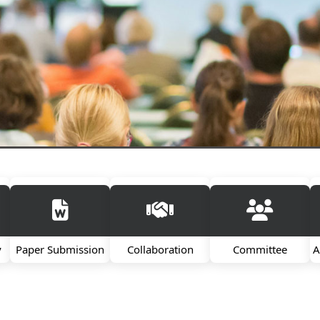
y
Paper Submission
Collaboration
Committee
A