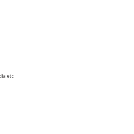
ia etc