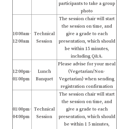
participants to take a group
photo
The session chair will start
the session on time, and
10:00am-
Technical
give a grade to each
12:00am
Session
presentation, which should
be within 15 minutes,
including Q&A.
Please advise for your meal
12:00pm-
Lunch
(Vegetarian/Non-
01:00pm
Banquet
Vegetarian) when sending
registration confirmation
The session chair will start
the session on time, and
01:00pm-
Technical
give a grade to each
04:00pm
Session
presentation, which should
be within 1 5 minutes,