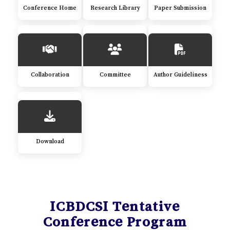
Conference Home
Research Library
Paper Submission
Collaboration
Committee
Author Guideliness
Download
ICBDCSI Tentative
Conference Program