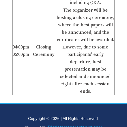
including Q&A.
The organizer will be
hosting a closing ceremony,
where the best papers will
be announced, and the
certificates will be awarded.
04:00pm-
Closing
However, due to some
05:00pm
Ceremony
participants' early
departure, best
presentation may be
selected and announced
right after each session
ends.
Copyright © 2026 | All Rights Reserved.