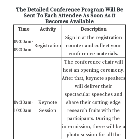
The Detailed Conference Program Will Be
Sent To Each Attendee As Soon As It
Becomes Available
Time
Activity
Description
Sign in at the registration
09:00am-
Registration
counter and collect your
09:30am
conference materials.
The conference chair will
host an opening ceremony.
After that, keynote speakers
will deliver their
spectacular speeches and
09:30am-
Keynote
share their cutting-edge
10:00am
Session
research fruits with the
participants. During the
intermission, there will be a
photo session for all the