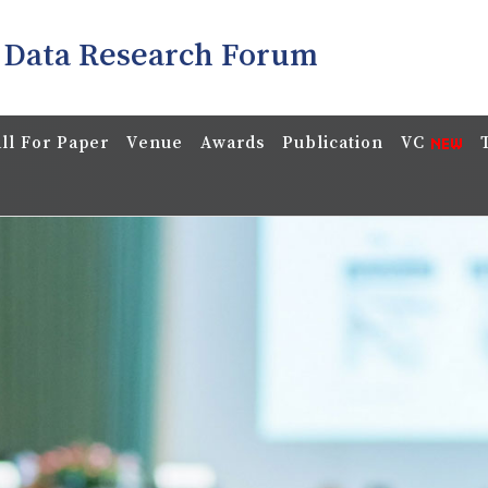
 Data Research Forum
ll For Paper
Venue
Awards
Publication
VC