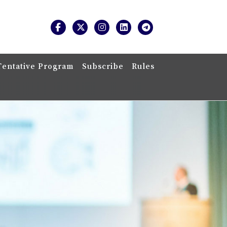
Tentative Program
Subscribe
Rules