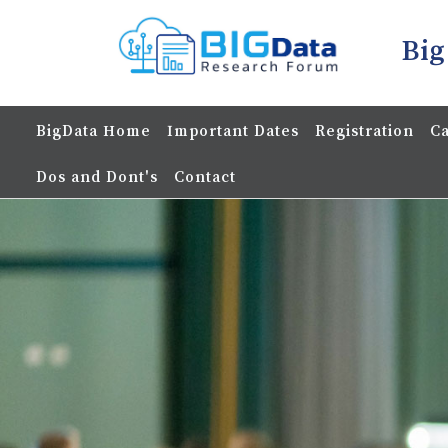
Big
BigData Home
Important Dates
Registration
Ca
Dos and Dont's
Contact