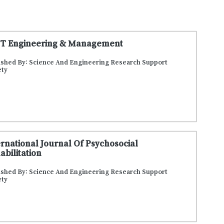
T Engineering & Management
ished By: Science And Engineering Research Support
ety
ernational Journal Of Psychosocial
abilitation
ished By: Science And Engineering Research Support
ety