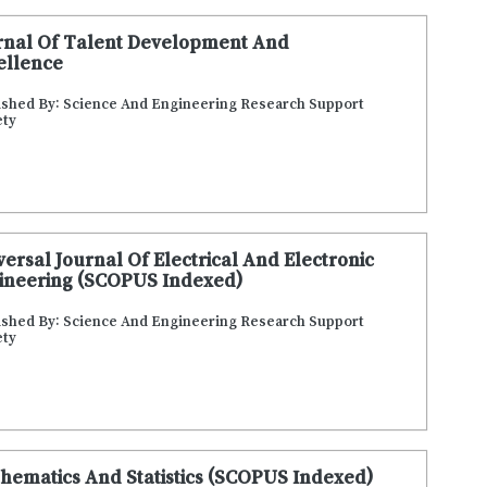
rnal Of Talent Development And
ellence
ished By: Science And Engineering Research Support
ety
versal Journal Of Electrical And Electronic
ineering (SCOPUS Indexed)
ished By: Science And Engineering Research Support
ety
hematics And Statistics (SCOPUS Indexed)