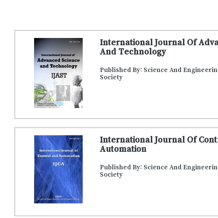
International Journal Of Adv
And Technology
Published By: Science And Engineeri
Society
International Journal Of Con
Automation
Published By: Science And Engineeri
Society