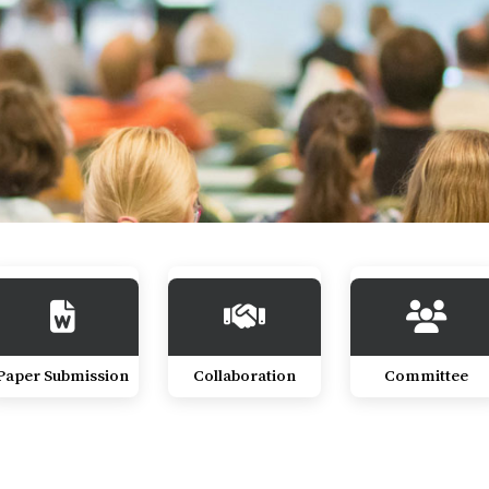
Paper Submission
Collaboration
Committee