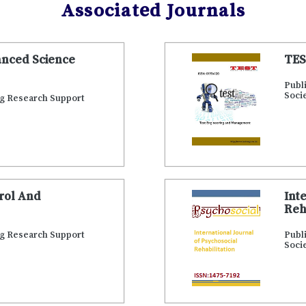
Associated Journals
anced Science
TES
Publ
Soci
ng Research Support
trol And
Int
Reh
ng Research Support
Publ
Soci