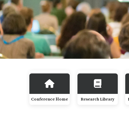
Conference Home
Research Library