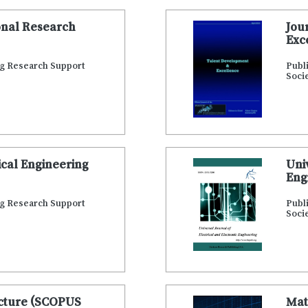
onal Research
Jou
Exc
ng Research Support
Publ
Soci
cal Engineering
Uni
Eng
ng Research Support
Publ
Soci
ecture (SCOPUS
Mat