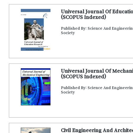
Universal Journal Of Educati
(SCOPUS Indexed)
Published By: Science And Engineeri
Society
Universal Journal Of Mechani
(SCOPUS Indexed)
Published By: Science And Engineeri
Society
Civil Engineering And Archit