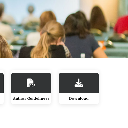
Author Guideliness
Download