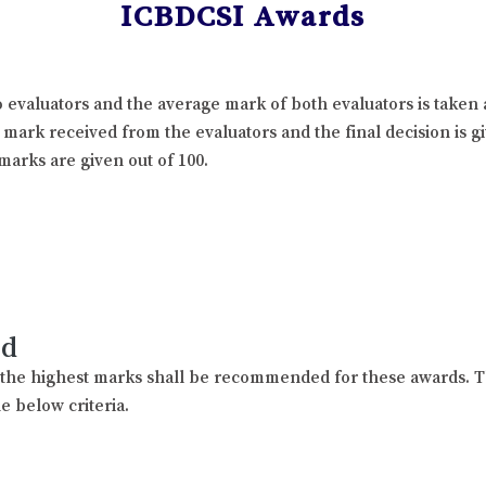
ICBDCSI Awards
 evaluators and the average mark of both evaluators is taken 
l mark received from the evaluators and the final decision is 
marks are given out of 100.
rd
h the highest marks shall be recommended for these awards. T
e below criteria.