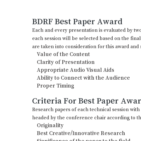
BDRF Best Paper Award
Each and every presentation is evaluated by two
each session will be selected based on the fina
are taken into consideration for this award and 
Value of the Content
Clarity of Presentation
Appropriate Audio Visual Aids
Ability to Connect with the Audience
Proper Timing
Criteria For Best Paper Awa
Research papers of each technical session wit
headed by the conference chair according to th
Originality
Best Creative/Innovative Research
Significance of the paper to the field