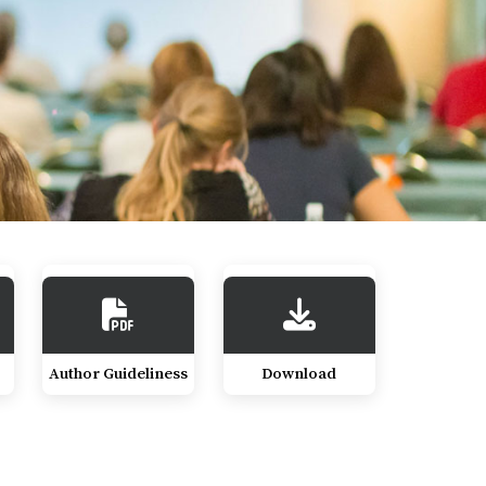
Author Guideliness
Download