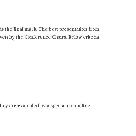
as the final mark. The best presentation from
given by the Conference Chairs. Below criteria
hey are evaluated by a special committee