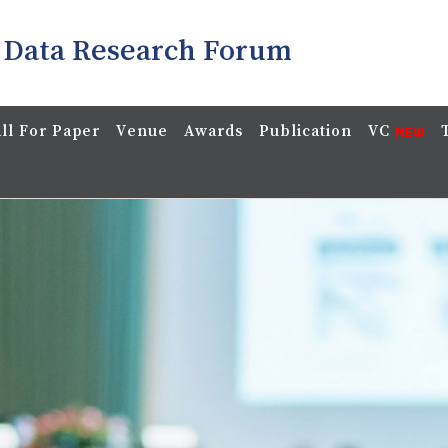
 Data Research Forum
ll For Paper
Venue
Awards
Publication
VC