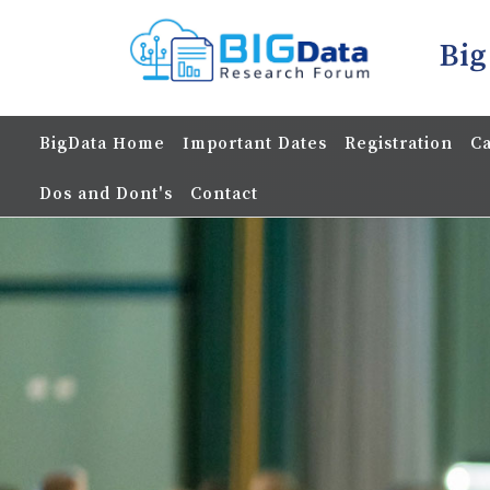
Big
BigData Home
Important Dates
Registration
Ca
Dos and Dont's
Contact