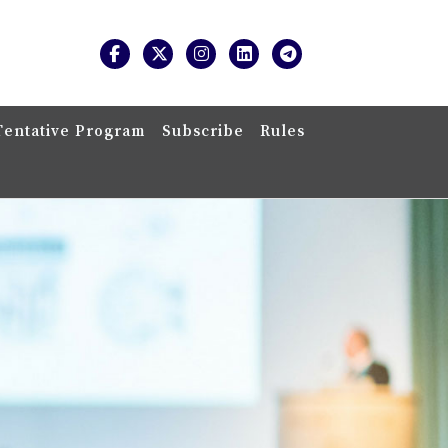
Tentative Program
Subscribe
Rules