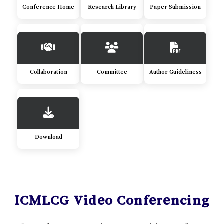
Conference Home
Research Library
Paper Submission
Collaboration
Committee
Author Guideliness
Download
ICMLCG Video Conferencing