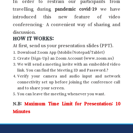
In order to restrain our participants from
travelling during
pandemic covid-19
we have
introduced this new feature of video
conferencing- A convenient way of sharing and
discussion.
HOW IT WORKS:
At first, send us your presentation slides (PPT).
Download Zoom App (Mobile/Notepad/Tablet)
Create (Sign-Up) an Zoom Account (www.zoom.us)
We will send a meeting invite with an embedded video
link. You can find the Meeting ID and Password.?
Verify your camera and audio input and network
connectivity set up before joining the conference call
and to share your screen.
You can leave the meeting whenever you want.
N.B:
Maximum Time Limit for Presentation: 10
Minutes