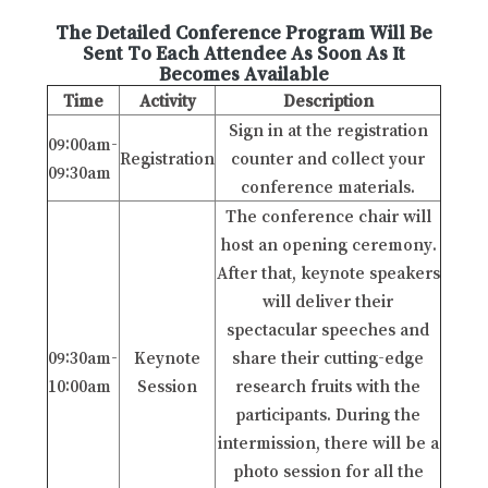
The Detailed Conference Program Will Be
Sent To Each Attendee As Soon As It
Becomes Available
Time
Activity
Description
Sign in at the registration
09:00am-
Registration
counter and collect your
09:30am
conference materials.
The conference chair will
host an opening ceremony.
After that, keynote speakers
will deliver their
spectacular speeches and
09:30am-
Keynote
share their cutting-edge
10:00am
Session
research fruits with the
participants. During the
intermission, there will be a
photo session for all the