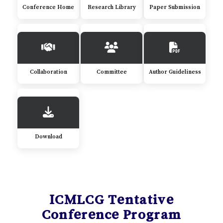
Conference Home
Research Library
Paper Submission
Collaboration
Committee
Author Guideliness
Download
ICMLCG Tentative
Conference Program