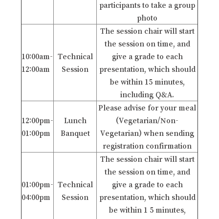
participants to take a group
photo
The session chair will start
the session on time, and
10:00am-
Technical
give a grade to each
12:00am
Session
presentation, which should
be within 15 minutes,
including Q&A.
Please advise for your meal
12:00pm-
Lunch
(Vegetarian/Non-
01:00pm
Banquet
Vegetarian) when sending
registration confirmation
The session chair will start
the session on time, and
01:00pm-
Technical
give a grade to each
04:00pm
Session
presentation, which should
be within 1 5 minutes,