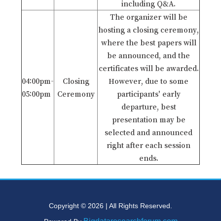
including Q&A.
The organizer will be
hosting a closing ceremony,
where the best papers will
be announced, and the
certificates will be awarded.
04:00pm-
Closing
However, due to some
05:00pm
Ceremony
participants' early
departure, best
presentation may be
selected and announced
right after each session
ends.
Copyright © 2026 | All Rights Reserved.