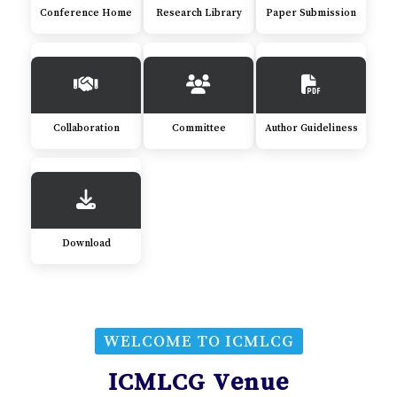
Conference Home
Research Library
Paper Submission
Collaboration
Committee
Author Guideliness
Download
WELCOME TO ICMLCG
ICMLCG Venue