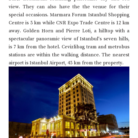
view. They can also have the the venue for their
special occasions. Marmara Forum Istanbul Shopping
Centre is 5 km while CNR Expo Trade Centre is 12 km
away. Golden Horn and Pierre Loti, a hilltop with a
spectacular panoramic view of Istanbul's seven hills,
is 7 km from the hotel. Cevizlibag tram and metrobus
stations are within the walking distance. The nearest
airport is Istanbul Airport, 45 km from the property.