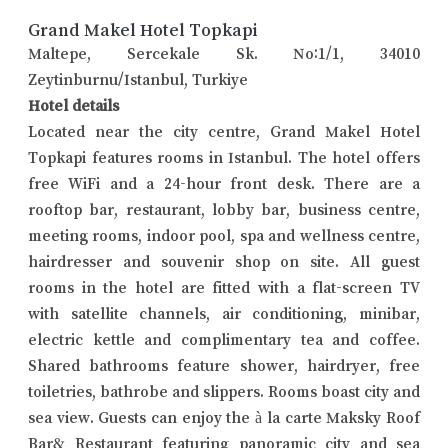
Grand Makel Hotel Topkapi
Maltepe, Sercekale Sk. No:1/1, 34010
Zeytinburnu/Istanbul, Turkiye
Hotel details
Located near the city centre, Grand Makel Hotel
Topkapi features rooms in Istanbul. The hotel offers
free WiFi and a 24-hour front desk. There are a
rooftop bar, restaurant, lobby bar, business centre,
meeting rooms, indoor pool, spa and wellness centre,
hairdresser and souvenir shop on site. All guest
rooms in the hotel are fitted with a flat-screen TV
with satellite channels, air conditioning, minibar,
electric kettle and complimentary tea and coffee.
Shared bathrooms feature shower, hairdryer, free
toiletries, bathrobe and slippers. Rooms boast city and
sea view. Guests can enjoy the à la carte Maksky Roof
Bar& Restaurant featuring panoramic city and sea