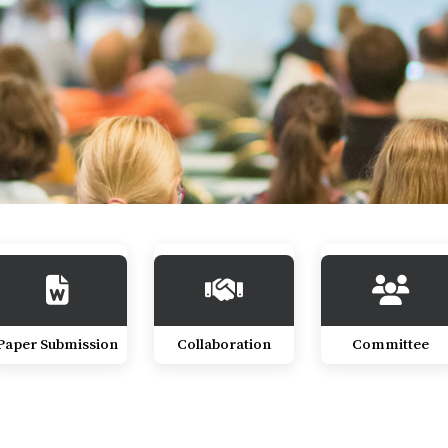
Paper Submission
Collaboration
Committee