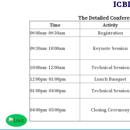
ICB
The Detailed Confere
Time
Activity
09:00am-09:30am
Registration
09:30am-10:00am
Keynote Session
10:00am-12:00am
Technical Session
12:00pm-01:00pm
Lunch Banquet
01:00pm-04:00pm
Technical Session
04:00pm-05:00pm
Closing Ceremony