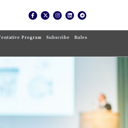
Tentative Program
Subscribe
Rules