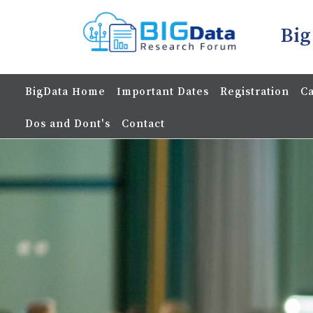
Big
BigData Home
Important Dates
Registration
Ca
Dos and Dont's
Contact