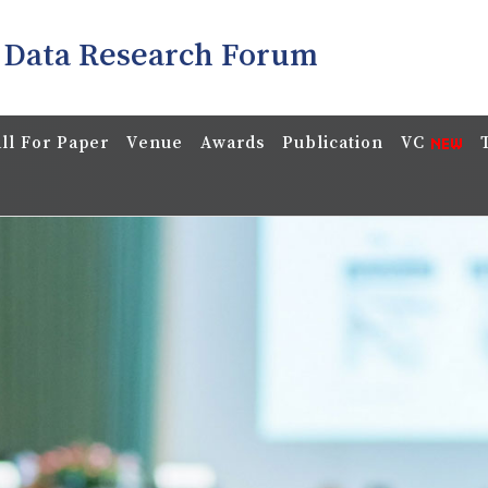
 Data Research Forum
ll For Paper
Venue
Awards
Publication
VC