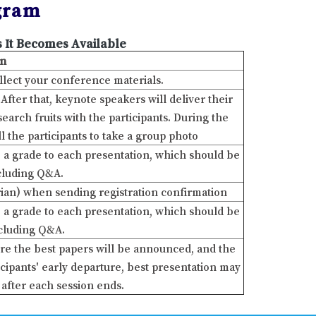
gram
 It Becomes Available
on
ollect your conference materials.
ter that, keynote speakers will deliver their
arch fruits with the participants. During the
ll the participants to take a group photo
ve a grade to each presentation, which should be
ncluding Q&A.
ian) when sending registration confirmation
ve a grade to each presentation, which should be
ncluding Q&A.
re the best papers will be announced, and the
cipants' early departure, best presentation may
after each session ends.