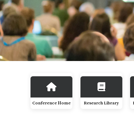
Conference Home
Research Library