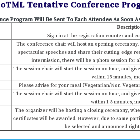
IoTML Tentative Conference Pro
nce Program Will Be Sent To Each Attendee As Soon As
Descripti
Sign in at the registration counter and c
The conference chair will host an opening ceremony. Af
spectacular speeches and share their cutting-edge rese
intermission, there will be a photo session for a
The session chair will start the session on time, and gi
within 15 minutes, i
Please advise for your meal (Vegetarian/Non-Vegetar
The session chair will start the session on time, and gi
within 1 5 minutes, i
The organizer will be hosting a closing ceremony, whe
certificates will be awarded. However, due to some parti
be selected and announced right 