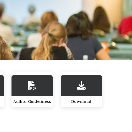
Author Guideliness
Download