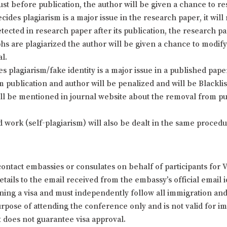
just before publication, the author will be given a chance to 
cides plagiarism is a major issue in the research paper, it will
detected in research paper after its publication, the research p
phs are plagiarized the author will be given a chance to modi
al.
plagiarism/fake identity is a major issue in a published paper 
 publication and author will be penalized and will be Blackl
ill be mentioned in journal website about the removal from pub
d work (self-plagiarism) will also be dealt in the same proce
ontact embassies or consulates on behalf of participants for 
ails to the email received from the embassy’s official email id
ining a visa and must independently follow all immigration and t
 purpose of attending the conference only and is not valid for
t does not guarantee visa approval.