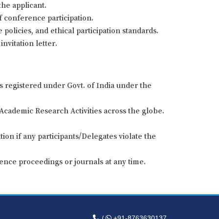
the applicant.
of conference participation.
 policies, and ethical participation standards.
nvitation letter.
s registered under Govt. of India under the
Academic Research Activities across the globe.
ion if any participants/Delegates violate the
ence proceedings or journals at any time.
/
+91-8763630137