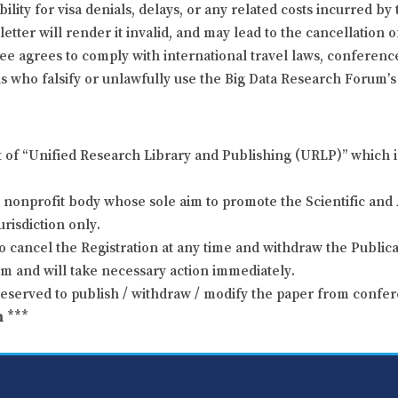
ity for visa denials, delays, or any related costs incurred by 
letter will render it invalid, and may lead to the cancellation 
dee agrees to comply with international travel laws, conference
s who falsify or unlawfully use the Big Data Research Forum’s i
t of “Unified Research Library and Publishing (URLP)” which i
nonprofit body whose sole aim to promote the Scientific and 
urisdiction only.
o cancel the Registration at any time and withdraw the Publicat
um and will take necessary action immediately.
reserved to publish / withdraw / modify the paper from confer
m
***