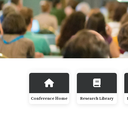
Conference Home
Research Library