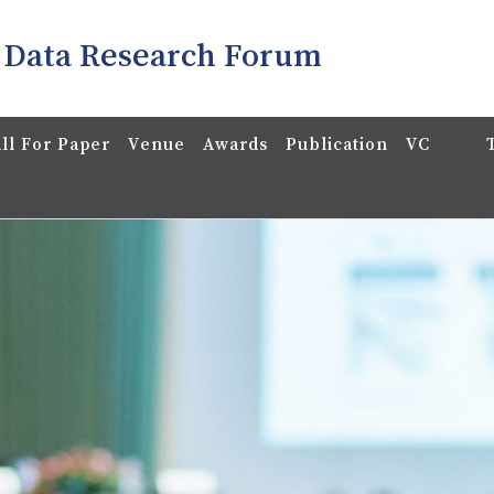
 Data Research Forum
ll For Paper
Venue
Awards
Publication
VC