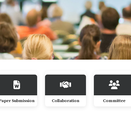
Paper Submission
Collaboration
Committee