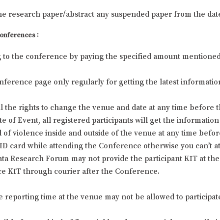
he research paper/abstract any suspended paper from the dat
Conferences :
g to the conference by paying the specified amount mentioned at
 Conference page only regularly for getting the latest informa
 the rights to change the venue and date at any time before t
f Event, all registered participants will get the information 
 of violence inside and outside of the venue at any time befor
l ID card while attending the Conference otherwise you can’t 
ta Research Forum may not provide the participant KIT at the 
e KIT through courier after the Conference.
he reporting time at the venue may not be allowed to participat