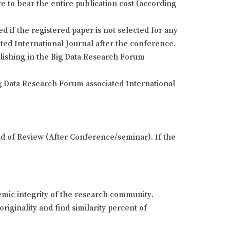
e to bear the entire publication cost (according
if the registered paper is not selected for any
ted International Journal after the conference.
blishing in the Big Data Research Forum
g Data Research Forum associated International
und of Review (After Conference/seminar). If the
demic integrity of the research community.
riginality and find similarity percent of