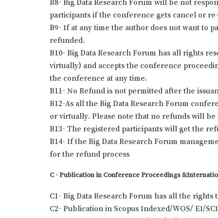
B8- Big Data Research Forum will be not responsi
participants if the conference gets cancel or re-
B9- If at any time the author does not want to pa
refunded.
B10- Big Data Research Forum has all rights res
virtually) and accepts the conference proceeding
the conference at any time.
B11- No Refund is not permitted after the issuanc
B12-As all the Big Data Research Forum conferen
or virtually. Please note that no refunds will b
B13- The registered participants will get the r
B14- If the Big Data Research Forum management
for the refund process
C - Publication in Conference Proceedings &Internatio
C1- Big Data Research Forum has all the rights 
C2- Publication in Scopus Indexed/WOS/ EI/SCI 