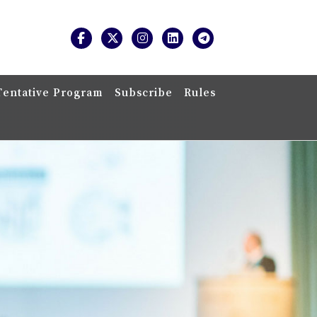
Tentative Program
Subscribe
Rules