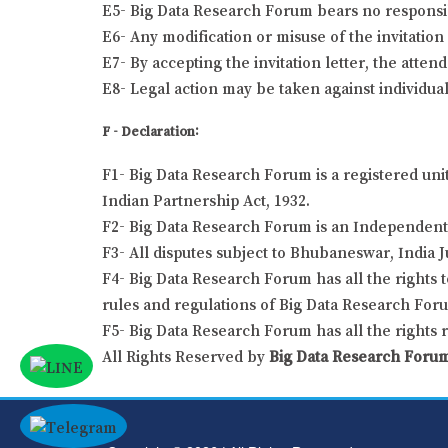
E5- Big Data Research Forum bears no responsibil
E6- Any modification or misuse of the invitation 
E7- By accepting the invitation letter, the atten
E8- Legal action may be taken against individual
F - Declaration:
F1- Big Data Research Forum is a registered uni
Indian Partnership Act, 1932.
F2- Big Data Research Forum is an Independent 
F3- All disputes subject to Bhubaneswar, India J
F4- Big Data Research Forum has all the rights t
rules and regulations of Big Data Research For
F5- Big Data Research Forum has all the rights 
All Rights Reserved by
Big Data Research Foru