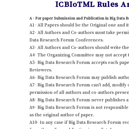
ICBIoTML Rules An
A - For paper Submission and Publication in Big Data
A1- All Papers should be the Original one and 
A2- All Authors and Co-authors must take permis
Data Research Forum Conferences.
A3- All Authors and Co-authors should write the r
A4- The Organizing Committee may not accept the
A5- Big Data Research Forum accepts each paper
Reviewers.
A6- Big Data Research Forum may publish author
A7- Big Data Research Forum can’t add, modify o
permission of all authors and co-authors presen
A8- Big Data Research Forum never publishes a
A9- Big Data Research Forum is not responsible 
as the original author of paper.
A10- In any case if Big Data Research Forum rec