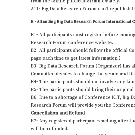
from the online publication immediately.
A11- Big Data Research Forum can’t republish t
B - Attending Big Data Research Forum International 
B1- All participants must register before comin
Research Forum conference website.
B2- All participants should follow the official
page each time to get latest information.)
B3- Big Data Research Forum (Organizer) has all
Committee decides to change the venue and Date o
B4- The participants should not involve any kind
B5- The participants should bring their origina
B6- Due to a shortage of Conference KIT, Big Da
Research Forum will provide you the Conferenc
Cancellation and Refund
B7- Any registered participant reaching after t
will be refunded.