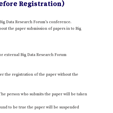
fore Registration)
e Big Data Research Forum’s conference.
out the paper submission of papers in to Big
 or external Big Data Research Forum
r the registration of the paper without the
. The person who submits the paper will be taken
found to be true the paper will be suspended