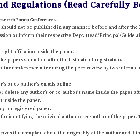
d Regulations (Read Carefully Be
 Research Forum Conferences :
it should not be published in any manner before and after th
sion or inform their respective Dept. Head/Principal/Guide ab
ight affiliation inside the paper.
 papers submitted after the last date of registration.
 for conference after doing the peer review by two internal
's or co-author's emails online.
r delete any author’s or co-author’s name inside the paper afte
t inside the paper.
ny unregistered paper.
for identifying the original author or co-author of the paper
eives the complain about the originality of the author and it 