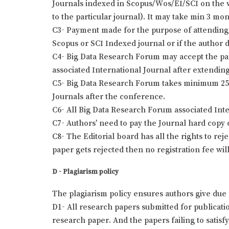
Journals indexed in Scopus/Wos/EI/SCI on the wr
to the particular journal). It may take min 3 mo
C3- Payment made for the purpose of attending 
Scopus or SCI Indexed journal or if the author 
C4- Big Data Research Forum may accept the pap
associated International Journal after extending
C5- Big Data Research Forum takes minimum 25 t
Journals after the conference.
C6- All Big Data Research Forum associated Int
C7- Authors’ need to pay the Journal hard copy 
C8- The Editorial board has all the rights to re
paper gets rejected then no registration fee wil
D - Plagiarism policy
The plagiarism policy ensures authors give due 
D1- All research papers submitted for publication
research paper. And the papers failing to satisf