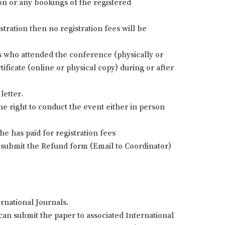
ion or any bookings of the registered
stration then no registration fees will be
nts who attended the conference (physically or
ificate (online or physical copy) during or after
letter.
he right to conduct the event either in person
e has paid for registration fees
 submit the Refund form (Email to Coordinator)
rnational Journals.
an submit the paper to associated International