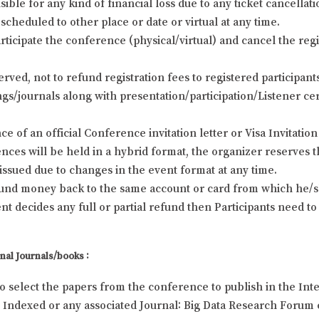
ble for any kind of financial loss due to any ticket cancellat
scheduled to other place or date or virtual at any time.
rticipate the conference (physical/virtual) and cancel the regi
erved, not to refund registration fees to registered participa
s/journals along with presentation/participation/Listener cert
e of an official Conference invitation letter or Visa Invitation 
ces will be held in a hybrid format, the organizer reserves t
e issued due to changes in the event format at any time.
efund money back to the same account or card from which he/sh
 decides any full or partial refund then Participants need to
nal Journals/books :
to select the papers from the conference to publish in the Inte
Indexed or any associated Journal: Big Data Research Forum c