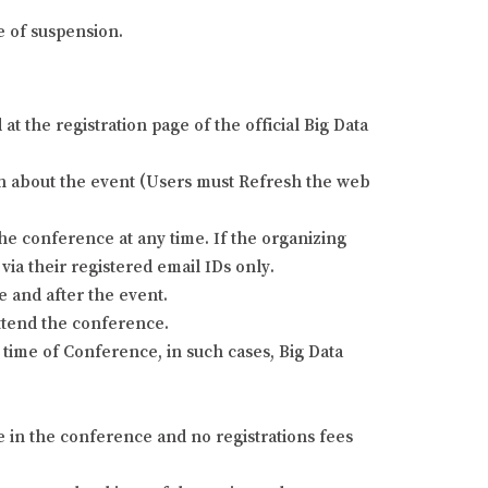
e of suspension.
 the registration page of the official Big Data
tion about the event (Users must Refresh the web
he conference at any time. If the organizing
via their registered email IDs only.
e and after the event.
attend the conference.
time of Conference, in such cases, Big Data
e in the conference and no registrations fees