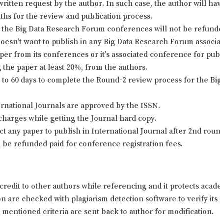
itten request by the author. In such case, the author will hav
nths for the review and publication process.
the Big Data Research Forum conferences will not be refunded 
doesn’t want to publish in any Big Data Research Forum associa
er from its conferences or it’s associated conference for pu
 the paper at least 20%, from the authors.
o 60 days to complete the Round-2 review process for the Bi
ernational Journals are approved by the ISSN.
charges while getting the Journal hard copy.
ject any paper to publish in International Journal after 2nd ro
l be refunded paid for conference registration fees.
credit to other authors while referencing and it protects aca
 are checked with plagiarism detection software to verify its o
y mentioned criteria are sent back to author for modification.