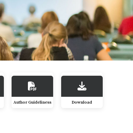
Author Guideliness
Download