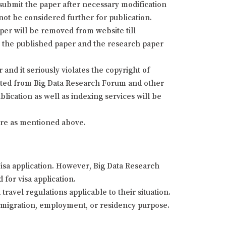
resubmit the paper after necessary modification
 not be considered further for publication.
aper will be removed from website till
fy the published paper and the research paper
and it seriously violates the copyright of
isted from Big Data Research Forum and other
lication as well as indexing services will be
dure as mentioned above.
Visa application. However, Big Data Research
 for visa application.
ravel regulations applicable to their situation.
 immigration, employment, or residency purpose.