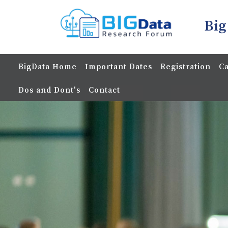
Big
BigData Home
Important Dates
Registration
Ca
Dos and Dont's
Contact