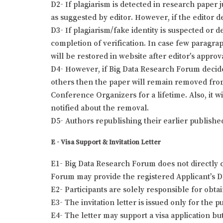
D2- If plagiarism is detected in research paper 
as suggested by editor. However, if the editor de
D3- If plagiarism/fake identity is suspected or 
completion of verification. In case few paragra
will be restored in website after editor’s approv
D4- However, if Big Data Research Forum decides 
others then the paper will remain removed from
Conference Organizers for a lifetime. Also, it w
notified about the removal.
D5- Authors republishing their earlier publishe
E - Visa Support & Invitation Letter
E1- Big Data Research Forum does not directly c
Forum may provide the registered Applicant’s Det
E2- Participants are solely responsible for obta
E3- The invitation letter is issued only for the
E4- The letter may support a visa application bu