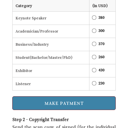
Category
(in USD)
380
Keynote Speaker
300
Academician/Professor
370
Business/Industry
260
Student(Bachelor/Master/PhD)
430
Exhibitor
230
Listener
Step 2 - Copyright Transfer
Send the scan copy of signed (for the individual