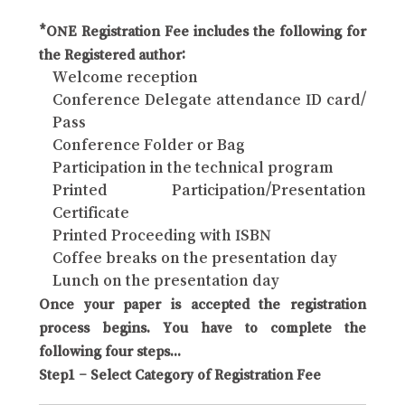
*ONE Registration Fee includes the following for
the Registered author:
Welcome reception
Conference Delegate attendance ID card/
Pass
Conference Folder or Bag
Participation in the technical program
Printed Participation/Presentation
Certificate
Printed Proceeding with ISBN
Coffee breaks on the presentation day
Lunch on the presentation day
Once your paper is accepted the registration
process begins. You have to complete the
following four steps...
Step1 – Select Category of Registration Fee