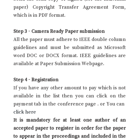
paper) Copyright Transfer Agreement Form,
which is in PDF format.
Step 3 - Camera Ready Paper submission
All the paper must adhere to IEEE double column
guidelines and must be submitted as Microsoft
word DOC or DOCX format. IEEE guidelines are
available at Paper Submission Webpage.
Step 4 - Registration
If you have any other amount to pay which is not
available in the list then you can click on the
payment tab in the conference page . or You can
click here
It is mandatory for at least one author of an
accepted paper to register in order for the paper
to appear in the proceedings and included in the