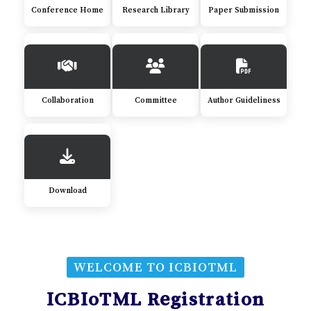
Conference Home
Research Library
Paper Submission
Collaboration
Committee
Author Guideliness
Download
WELCOME TO ICBIOTML
ICBIoTML Registration