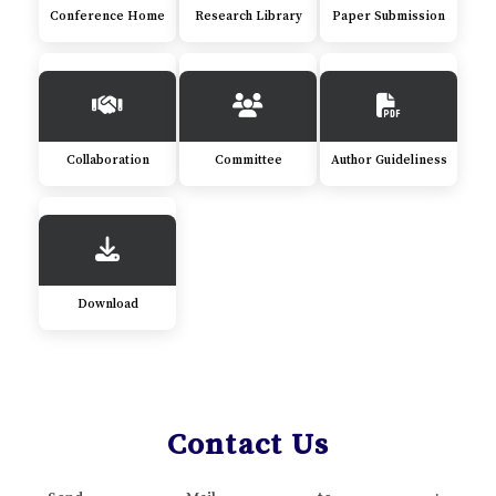
Conference Home
Research Library
Paper Submission
Collaboration
Committee
Author Guideliness
Download
Contact Us