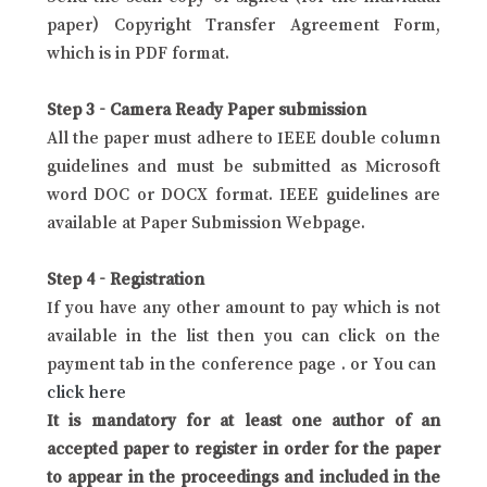
paper) Copyright Transfer Agreement Form,
which is in PDF format.
Step 3 - Camera Ready Paper submission
All the paper must adhere to IEEE double column
guidelines and must be submitted as Microsoft
word DOC or DOCX format. IEEE guidelines are
available at Paper Submission Webpage.
Step 4 - Registration
If you have any other amount to pay which is not
available in the list then you can click on the
payment tab in the conference page . or You can
click here
It is mandatory for at least one author of an
accepted paper to register in order for the paper
to appear in the proceedings and included in the