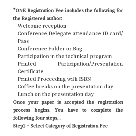
*ONE Registration Fee includes the following for
the Registered author:
Welcome reception
Conference Delegate attendance ID card/
Pass
Conference Folder or Bag
Participation in the technical program
Printed Participation/Presentation
Certificate
Printed Proceeding with ISBN
Coffee breaks on the presentation day
Lunch on the presentation day
Once your paper is accepted the registration
process begins. You have to complete the
following four steps...
Step1 – Select Category of Registration Fee