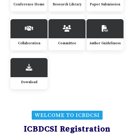
Conference Home
Research Library
Paper Submission
Collaboration
Committee
Author Guideliness
Download
WELCOME TO ICBDCSI
ICBDCSI Registration