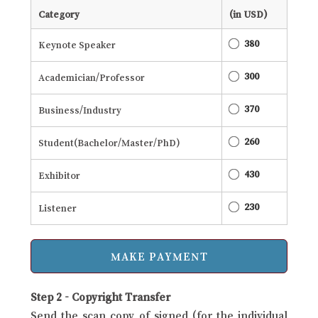
Category
(in USD)
380
Keynote Speaker
300
Academician/Professor
370
Business/Industry
260
Student(Bachelor/Master/PhD)
430
Exhibitor
230
Listener
Step 2 - Copyright Transfer
Send the scan copy of signed (for the individual