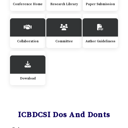
Conference Home
Research Library
Paper Submission
Collaboration
Committee
Author Guideliness
Download
ICBDCSI Dos And Donts