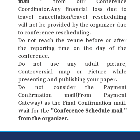
mail "
from our Conference
Coordinator.Any financial loss due to
travel cancellation/travel rescheduling
will not be provided by the organizer due
to conference rescheduling.
Do not reach the venue before or after
the reporting time on the day of the
conference.
Do not use any adult picture,
Controversial map or Picture while
presenting and publishing your paper.
Do not consider the Payment
Confirmation mail(From Payment
Gateway) as the Final Confirmation mail.
Wait for the
"Conference Schedule mail "
from the organizer.