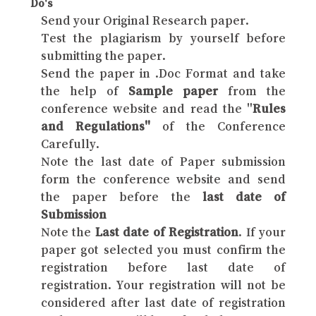
Do's
Send your Original Research paper.
Test the plagiarism by yourself before
submitting the paper.
Send the paper in .Doc Format and take
the help of
Sample paper
from the
conference website and read the "
Rules
and Regulations"
of the Conference
Carefully.
Note the last date of Paper submission
form the conference website and send
the paper before the
last date of
Submission
Note the
Last date of Registration
. If your
paper got selected you must confirm the
registration before last date of
registration. Your registration will not be
considered after last date of registration