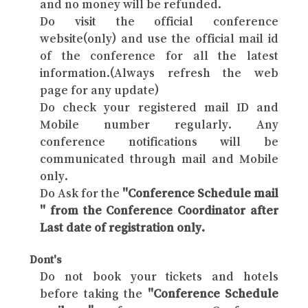
and no money will be refunded.
Do visit the official conference
website(only) and use the official mail id
of the conference for all the latest
information.(Always refresh the web
page for any update)
Do check your registered mail ID and
Mobile number regularly. Any
conference notifications will be
communicated through mail and Mobile
only.
Do Ask for the
"Conference Schedule mail
" from the Conference Coordinator after
Last date of registration only.
Dont's
Do not book your tickets and hotels
before taking the
"Conference Schedule