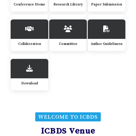
Conference Home
Research Library
Paper Submission
Collaboration
Committee
Author Guideliness
Download
WELCOME TO ICBDS
ICBDS Venue