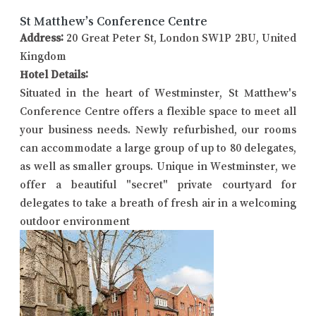
St Matthew’s Conference Centre
Address:
20 Great Peter St, London SW1P 2BU, United
Kingdom
Hotel Details:
Situated in the heart of Westminster, St Matthew's
Conference Centre offers a flexible space to meet all
your business needs. Newly refurbished, our rooms
can accommodate a large group of up to 80 delegates,
as well as smaller groups. Unique in Westminster, we
offer a beautiful "secret" private courtyard for
delegates to take a breath of fresh air in a welcoming
outdoor environment