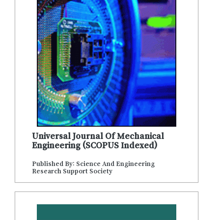
Universal Journal Of Mechanical
Engineering (SCOPUS Indexed)
Published By: Science And Engineering
Research Support Society