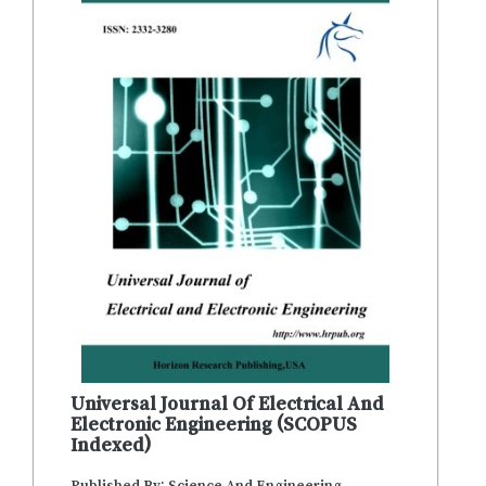
Universal Journal Of Electrical And
Electronic Engineering (SCOPUS
Indexed)
Published By: Science And Engineering