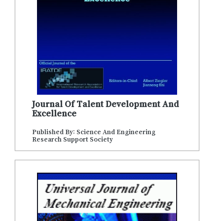
Journal Of Talent Development And
Excellence
Published By: Science And Engineering
Research Support Society