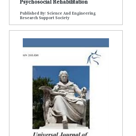
Psychosocial Rehabilitation
Published By: Science And Engineering
Research Support Society