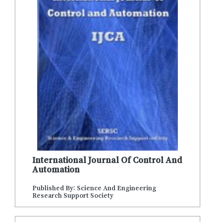
International Journal Of Control And
Automation
Published By: Science And Engineering
Research Support Society