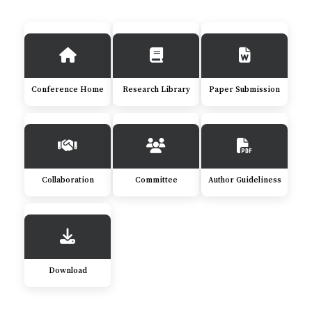
Conference Home
Research Library
Paper Submission
Collaboration
Committee
Author Guideliness
Download