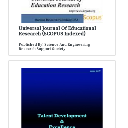
Universal Journal Of Educational
Research (SCOPUS Indexed)
Published By: Science And Engineering
Research Support Society