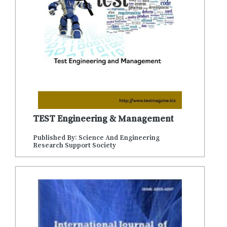
TEST Engineering & Management
Published By: Science And Engineering
Research Support Society