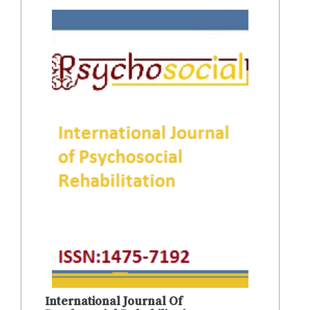
International Journal Of