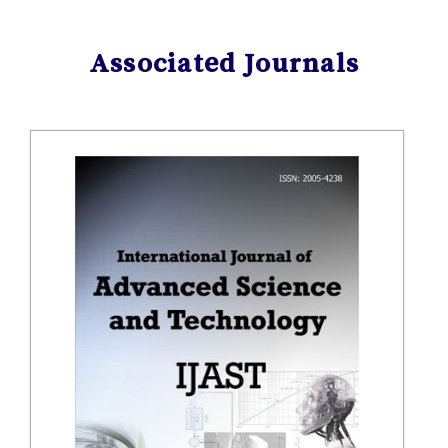
Associated Journals