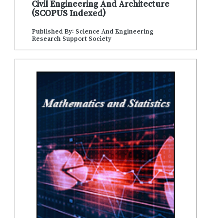
Civil Engineering And Architecture
(SCOPUS Indexed)
Published By: Science And Engineering
Research Support Society