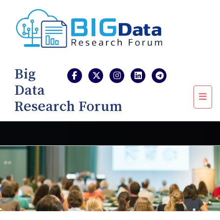
Big
Data
Research Forum