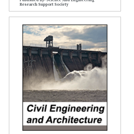
Research Support Society