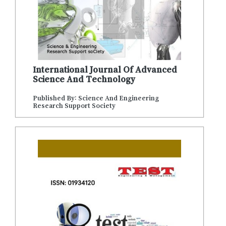
International Journal Of Advanced
Science And Technology
Published By: Science And Engineering
Research Support Society