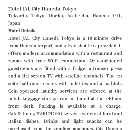
Hotel JAL City Haneda Tokyo
Tokyo-to, Tokyo, Ota-ku, Asahi-cho, Haneda 4-11,
Japan
Hotel Details
Hotel JAL City Haneda Tokyo is a 10-minute drive
from Haneda Airport, and a free shuttle is provided. It
offers modern accommodation with a restaurant and
rooms with free Wi-Fi connection. Air-conditioned
guestrooms are fitted with a fridge, a trouser press
and a flat-screen TV with satellite channels. The en
suite bathroom comes with toiletries and a bathtub.
Coin-operated laundry services are offered at the
hotel. Luggage storage can be found at the 24-hour
front desk. Parking is available at a charge.
Cafe&Dining HARUHORO serves a variety of local and
Italian dishes. Drinks and light snacks can be
purchased from the vending machines. City Haneda