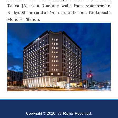
Tokyo JAL is a 3-minute walk from Anamoriinari
Keikyu Station and a 15-minute walk from Tenkubashi
Monorail Station.
Copyright © 2026 | All Rights Reserved.