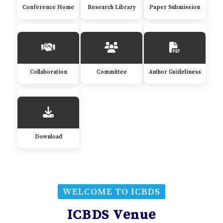
Conference Home
Research Library
Paper Submission
Collaboration
Committee
Author Guideliness
Download
WELCOME TO ICBDS
ICBDS Venue