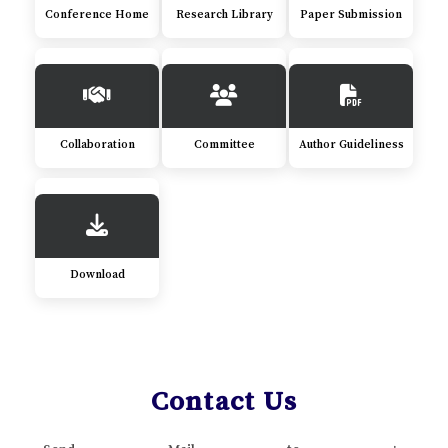
Conference Home
Research Library
Paper Submission
Collaboration
Committee
Author Guideliness
Download
Contact Us