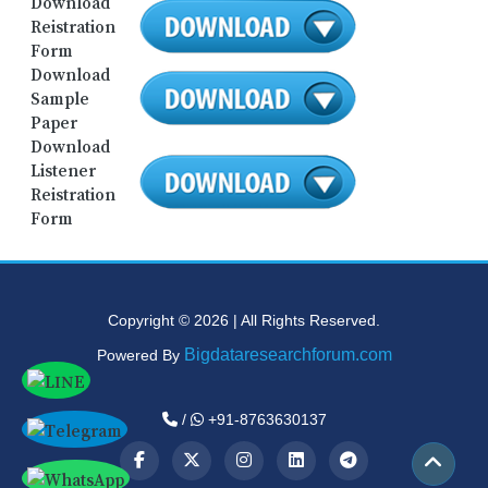
Download
Reistration
Form
Download
Sample
Paper
Download
Listener
Reistration
Form
Copyright © 2026 | All Rights Reserved.
Bigdataresearchforum.com
Powered By
/
+91-8763630137