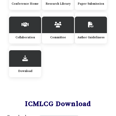
Conference Home
Research Library
Paper Submission
Collaboration
Committee
Author Guideliness
Download
ICMLCG Download