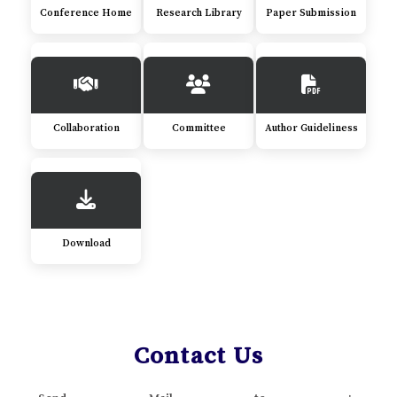
Conference Home
Research Library
Paper Submission
Collaboration
Committee
Author Guideliness
Download
Contact Us