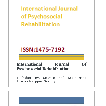
International Journal Of
Psychosocial Rehabilitation
Published By: Science And Engineering
Research Support Society