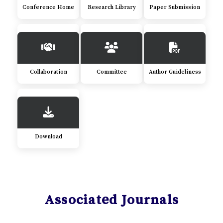
Conference Home
Research Library
Paper Submission
Collaboration
Committee
Author Guideliness
Download
Associated Journals