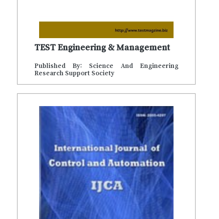
TEST Engineering & Management
Published By: Science And Engineering
Research Support Society