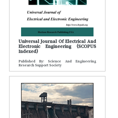
Universal Journal Of Electrical And
Electronic Engineering (SCOPUS
Indexed)
Published By: Science And Engineering
Research Support Society