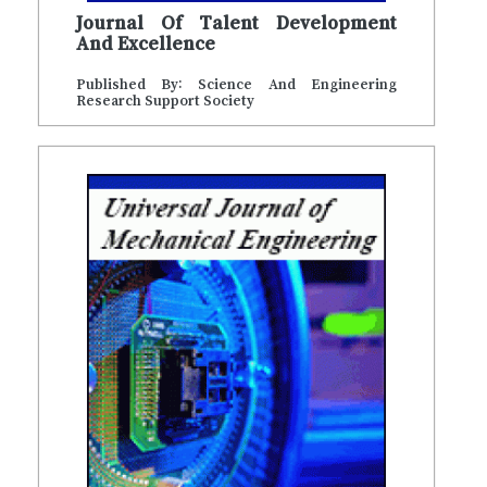
Journal Of Talent Development
And Excellence
Published By: Science And Engineering
Research Support Society