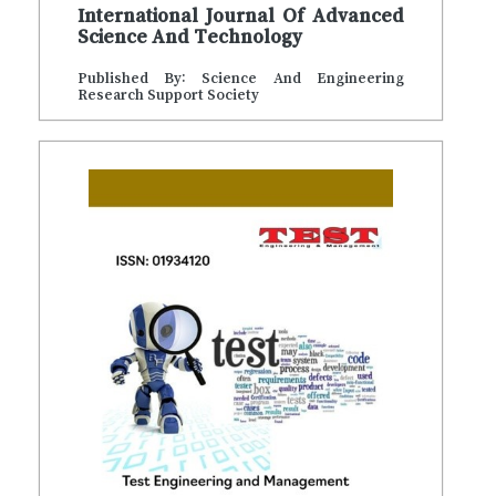
International Journal Of Advanced
Science And Technology
Published By: Science And Engineering
Research Support Society