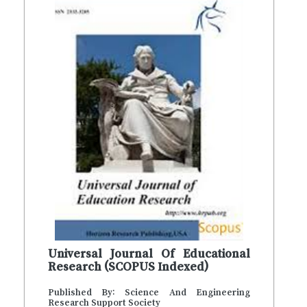
Universal Journal Of Educational
Research (SCOPUS Indexed)
Published By: Science And Engineering
Research Support Society