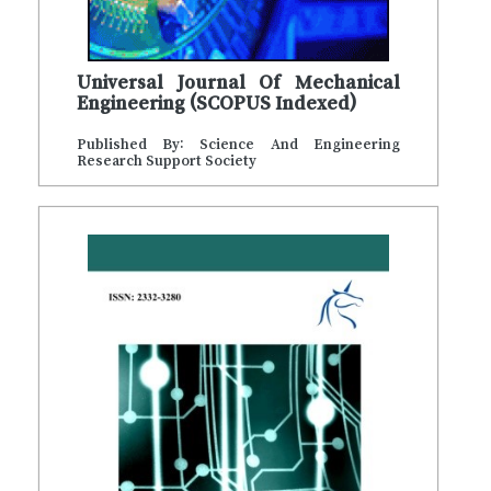
Universal Journal Of Mechanical
Engineering (SCOPUS Indexed)
Published By: Science And Engineering
Research Support Society