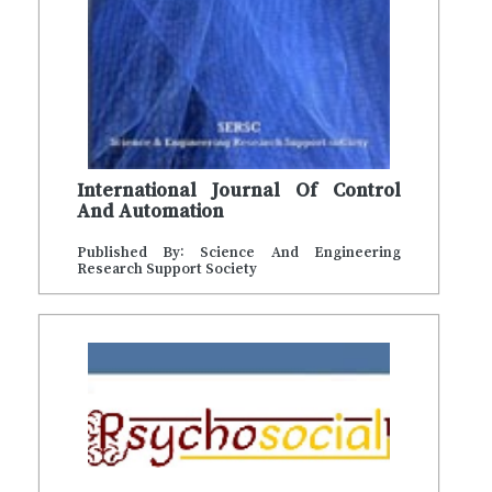
International Journal Of Control
And Automation
Published By: Science And Engineering
Research Support Society