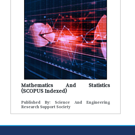
Mathematics And Statistics
(SCOPUS Indexed)
Published By: Science And Engineering
Research Support Society