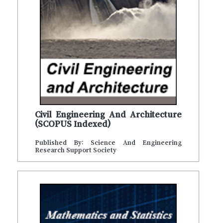
Civil Engineering And Architecture
(SCOPUS Indexed)
Published By: Science And Engineering
Research Support Society