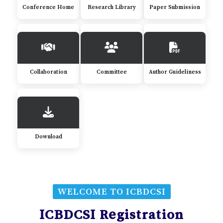
Conference Home
Research Library
Paper Submission
Collaboration
Committee
Author Guideliness
Download
WELCOME TO ICBDCSI
ICBDCSI Registration