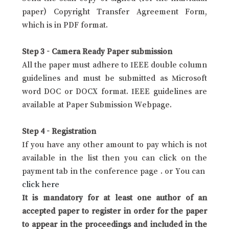
paper) Copyright Transfer Agreement Form,
which is in PDF format.
Step 3 - Camera Ready Paper submission
All the paper must adhere to IEEE double column
guidelines and must be submitted as Microsoft
word DOC or DOCX format. IEEE guidelines are
available at Paper Submission Webpage.
Step 4 - Registration
If you have any other amount to pay which is not
available in the list then you can click on the
payment tab in the conference page . or You can
click here
It is mandatory for at least one author of an
accepted paper to register in order for the paper
to appear in the proceedings and included in the