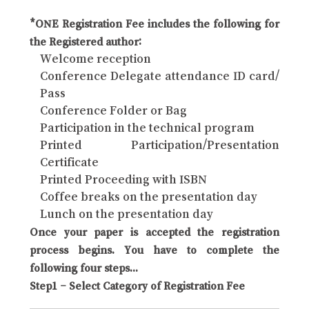
*ONE Registration Fee includes the following for
the Registered author:
Welcome reception
Conference Delegate attendance ID card/
Pass
Conference Folder or Bag
Participation in the technical program
Printed Participation/Presentation
Certificate
Printed Proceeding with ISBN
Coffee breaks on the presentation day
Lunch on the presentation day
Once your paper is accepted the registration
process begins. You have to complete the
following four steps...
Step1 – Select Category of Registration Fee