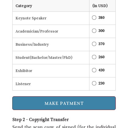
Category
(in USD)
380
Keynote Speaker
300
Academician/Professor
370
Business/Industry
260
Student(Bachelor/Master/PhD)
430
Exhibitor
230
Listener
Step 2 - Copyright Transfer
Send the scan copy of signed (for the individual