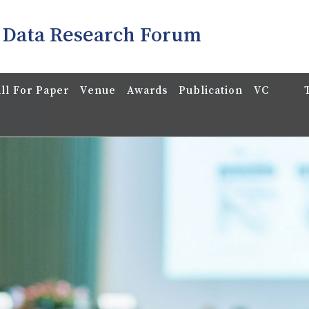
 Data Research Forum
ll For Paper
Venue
Awards
Publication
VC