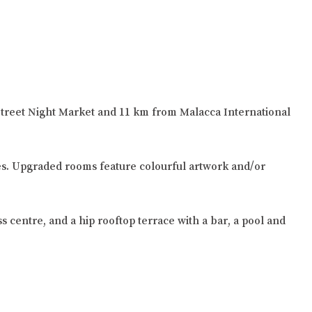
r Street Night Market and 11 km from Malacca International
ties. Upgraded rooms feature colourful artwork and/or
ss centre, and a hip rooftop terrace with a bar, a pool and