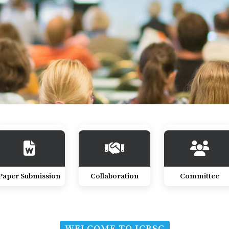
Paper Submission
Collaboration
Committee
WELCOME TO ICBSC