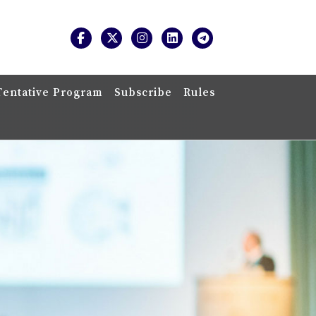
Tentative Program
Subscribe
Rules