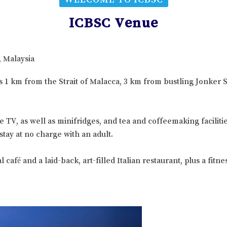
ICBSC Venue
, Malaysia
 is 1 km from the Strait of Malacca, 3 km from bustling Jonke
e TV, as well as minifridges, and tea and coffeemaking facili
stay at no charge with an adult.
afé and a laid-back, art-filled Italian restaurant, plus a fitne