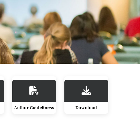
Author Guideliness
Download