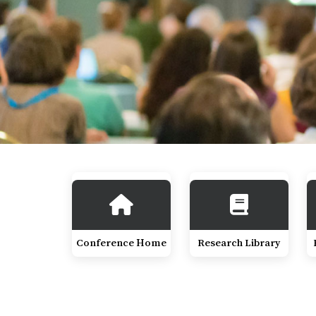
Conference Home
Research Library