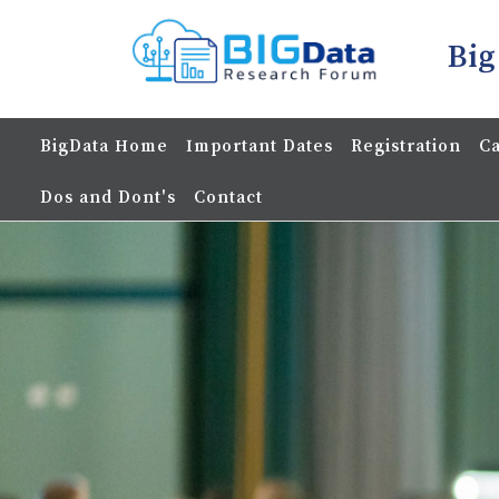
Big
BigData Home
Important Dates
Registration
Ca
Dos and Dont's
Contact