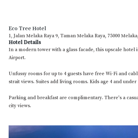
Eco Tree Hotel
1, Jalan Melaka Raya 9, Taman Melaka Raya, 75000 Melaka
Hotel Details
In a modern tower with a glass facade, this upscale hotel
Airport.
Unfussy rooms for up to 4 guests have free Wi-Fi and cabl
strait views. Suites add living rooms. Kids age 4 and under 
Parking and breakfast are complimentary. There's a casual c
city views.