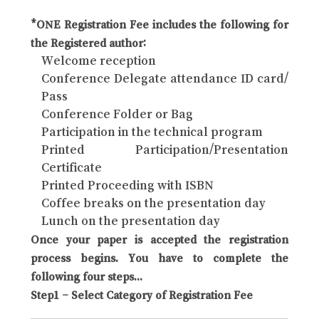
*ONE Registration Fee includes the following for
the Registered author:
Welcome reception
Conference Delegate attendance ID card/
Pass
Conference Folder or Bag
Participation in the technical program
Printed Participation/Presentation
Certificate
Printed Proceeding with ISBN
Coffee breaks on the presentation day
Lunch on the presentation day
Once your paper is accepted the registration
process begins. You have to complete the
following four steps...
Step1 – Select Category of Registration Fee