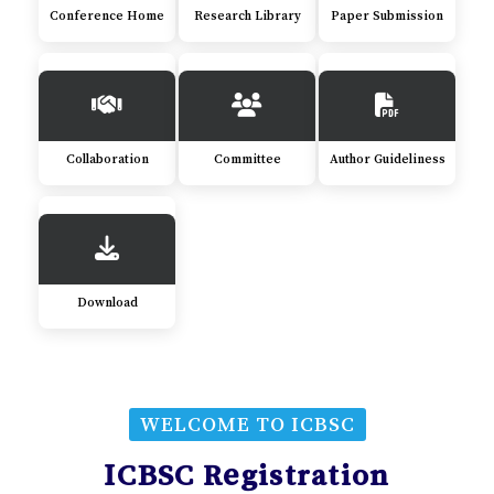
Conference Home
Research Library
Paper Submission
Collaboration
Committee
Author Guideliness
Download
WELCOME TO ICBSC
ICBSC Registration