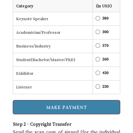
Category
(in USD)
380
Keynote Speaker
300
Academician/Professor
370
Business/Industry
260
Student(Bachelor/Master/PhD)
430
Exhibitor
230
Listener
Step 2 - Copyright Transfer
Send the scan copy of signed (for the individual