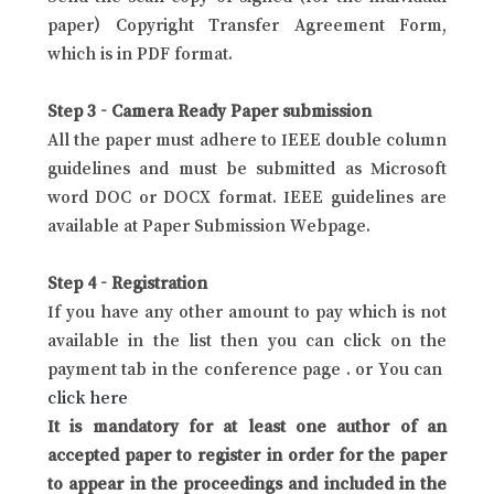
paper) Copyright Transfer Agreement Form,
which is in PDF format.
Step 3 - Camera Ready Paper submission
All the paper must adhere to IEEE double column
guidelines and must be submitted as Microsoft
word DOC or DOCX format. IEEE guidelines are
available at Paper Submission Webpage.
Step 4 - Registration
If you have any other amount to pay which is not
available in the list then you can click on the
payment tab in the conference page . or You can
click here
It is mandatory for at least one author of an
accepted paper to register in order for the paper
to appear in the proceedings and included in the