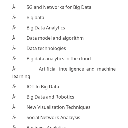
Â· 5G and Networks for Big Data
Â· Big data
Â· Big Data Analytics
Â· Data model and algorithm
Â· Data technologies
Â· Big data analytics in the cloud
Â· Artificial intelligence and machine
learning
Â· IOT In Big Data
Â· Big Data and Robotics
Â· New Visualization Techniques
Â· Social Network Analaysis
Â· Business Analytics