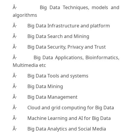
Â· Big Data Techniques, models and
algorithms
Â· Big Data Infrastructure and platform
Â· Big Data Search and Mining
Â· Big Data Security, Privacy and Trust
Â· Big Data Applications, Bioinformatics,
Multimedia etc
Â· Big Data Tools and systems
Â· Big Data Mining
Â· Big Data Management
Â· Cloud and grid computing for Big Data
Â· Machine Learning and AI for Big Data
Â· Big Data Analytics and Social Media