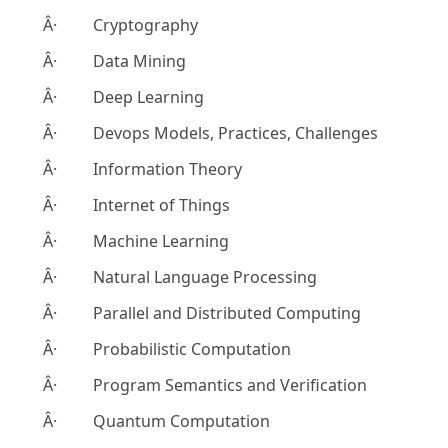
Â· Cryptography
Â· Data Mining
Â· Deep Learning
Â· Devops Models, Practices, Challenges
Â· Information Theory
Â· Internet of Things
Â· Machine Learning
Â· Natural Language Processing
Â· Parallel and Distributed Computing
Â· Probabilistic Computation
Â· Program Semantics and Verification
Â· Quantum Computation