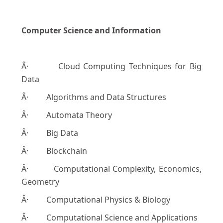
Computer Science and Information
Â· Cloud Computing Techniques for Big
Data
Â· Algorithms and Data Structures
Â· Automata Theory
Â· Big Data
Â· Blockchain
Â· Computational Complexity, Economics,
Geometry
Â· Computational Physics & Biology
Â· Computational Science and Applications