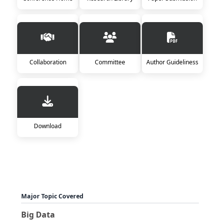
Collaboration
Committee
Author Guideliness
Download
Major Topic Covered
Big Data