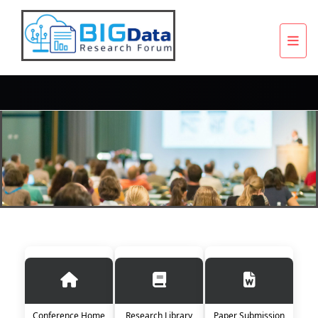
Conference Home
Research Library
Paper Submission