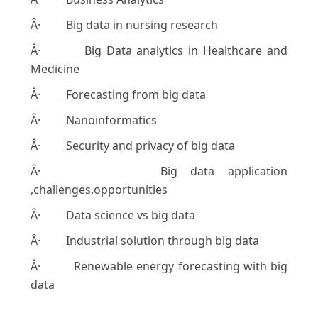
Â· Big data in nursing research
Â· Big Data analytics in Healthcare and
Medicine
Â· Forecasting from big data
Â· Nanoinformatics
Â· Security and privacy of big data
Â· Big data application
,challenges,opportunities
Â· Data science vs big data
Â· Industrial solution through big data
Â· Renewable energy forecasting with big
data