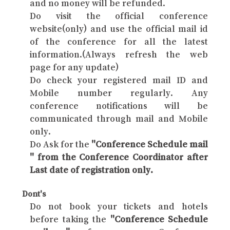
and no money will be refunded.
Do visit the official conference
website(only) and use the official mail id
of the conference for all the latest
information.(Always refresh the web
page for any update)
Do check your registered mail ID and
Mobile number regularly. Any
conference notifications will be
communicated through mail and Mobile
only.
Do Ask for the
"Conference Schedule mail
" from the Conference Coordinator after
Last date of registration only.
Dont's
Do not book your tickets and hotels
before taking the
"Conference Schedule