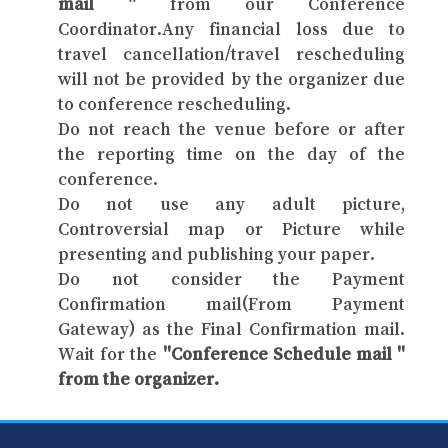
mail "
from our Conference
Coordinator.Any financial loss due to
travel cancellation/travel rescheduling
will not be provided by the organizer due
to conference rescheduling.
Do not reach the venue before or after
the reporting time on the day of the
conference.
Do not use any adult picture,
Controversial map or Picture while
presenting and publishing your paper.
Do not consider the Payment
Confirmation mail(From Payment
Gateway) as the Final Confirmation mail.
Wait for the
"Conference Schedule mail "
from the organizer.