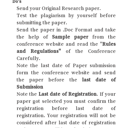
Do's
Send your Original Research paper.
Test the plagiarism by yourself before
submitting the paper.
Send the paper in .Doc Format and take
the help of
Sample paper
from the
conference website and read the "
Rules
and Regulations"
of the Conference
Carefully.
Note the last date of Paper submission
form the conference website and send
the paper before the
last date of
Submission
Note the
Last date of Registration
. If your
paper got selected you must confirm the
registration before last date of
registration. Your registration will not be
considered after last date of registration