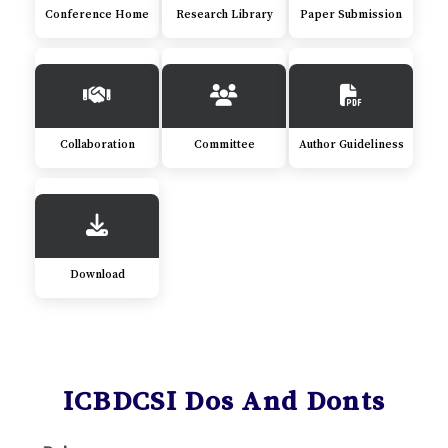
Conference Home
Research Library
Paper Submission
Collaboration
Committee
Author Guideliness
Download
ICBDCSI Dos And Donts