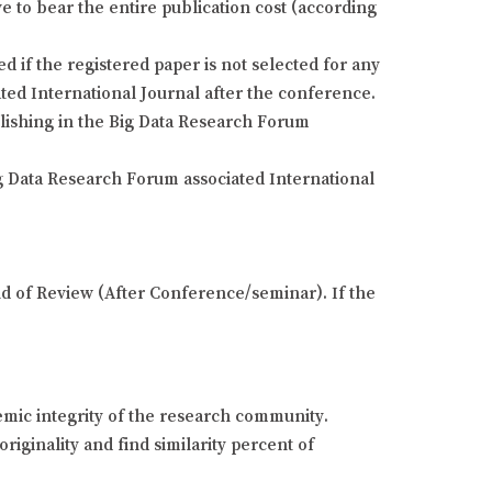
e to bear the entire publication cost (according
if the registered paper is not selected for any
ted International Journal after the conference.
blishing in the Big Data Research Forum
g Data Research Forum associated International
und of Review (After Conference/seminar). If the
demic integrity of the research community.
riginality and find similarity percent of