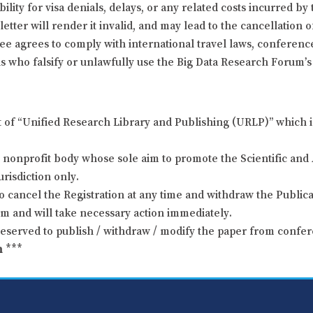
ity for visa denials, delays, or any related costs incurred by 
letter will render it invalid, and may lead to the cancellation 
dee agrees to comply with international travel laws, conference
s who falsify or unlawfully use the Big Data Research Forum’s i
t of “Unified Research Library and Publishing (URLP)” which i
nonprofit body whose sole aim to promote the Scientific and 
urisdiction only.
o cancel the Registration at any time and withdraw the Publicat
um and will take necessary action immediately.
reserved to publish / withdraw / modify the paper from confer
m
***