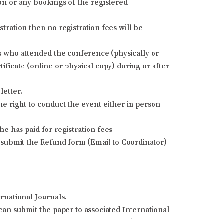
ion or any bookings of the registered
stration then no registration fees will be
nts who attended the conference (physically or
ificate (online or physical copy) during or after
letter.
he right to conduct the event either in person
e has paid for registration fees
 submit the Refund form (Email to Coordinator)
rnational Journals.
an submit the paper to associated International