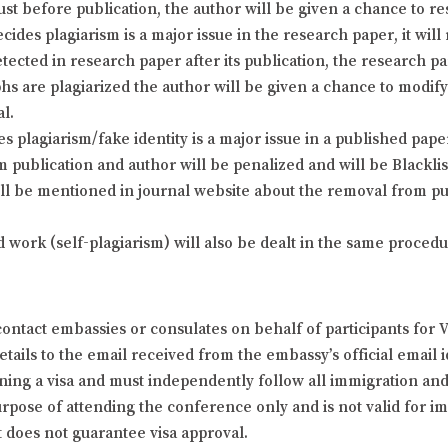
just before publication, the author will be given a chance to 
cides plagiarism is a major issue in the research paper, it will
detected in research paper after its publication, the research p
phs are plagiarized the author will be given a chance to modi
al.
plagiarism/fake identity is a major issue in a published paper 
 publication and author will be penalized and will be Blackl
ill be mentioned in journal website about the removal from pub
d work (self-plagiarism) will also be dealt in the same proce
ontact embassies or consulates on behalf of participants for 
ails to the email received from the embassy’s official email id
ining a visa and must independently follow all immigration and t
 purpose of attending the conference only and is not valid for
t does not guarantee visa approval.