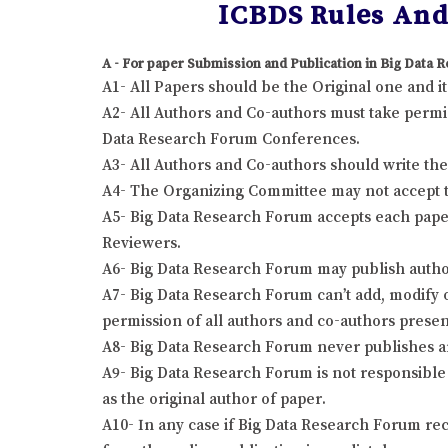
ICBDS Rules And 
A - For paper Submission and Publication in Big Data
A1- All Papers should be the Original one and 
A2- All Authors and Co-authors must take permis
Data Research Forum Conferences.
A3- All Authors and Co-authors should write the r
A4- The Organizing Committee may not accept the
A5- Big Data Research Forum accepts each paper
Reviewers.
A6- Big Data Research Forum may publish author
A7- Big Data Research Forum can’t add, modify o
permission of all authors and co-authors presen
A8- Big Data Research Forum never publishes a
A9- Big Data Research Forum is not responsible 
as the original author of paper.
A10- In any case if Big Data Research Forum rec