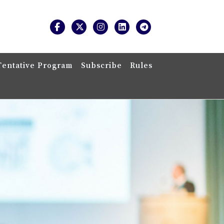
Tentative Program
Subscribe
Rules