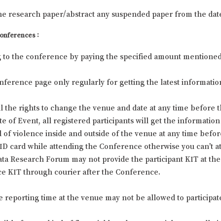
he research paper/abstract any suspended paper from the dat
Conferences :
g to the conference by paying the specified amount mentioned at
 Conference page only regularly for getting the latest informa
 the rights to change the venue and date at any time before t
f Event, all registered participants will get the information 
 of violence inside and outside of the venue at any time befor
l ID card while attending the Conference otherwise you can’t 
ta Research Forum may not provide the participant KIT at the 
e KIT through courier after the Conference.
he reporting time at the venue may not be allowed to participat