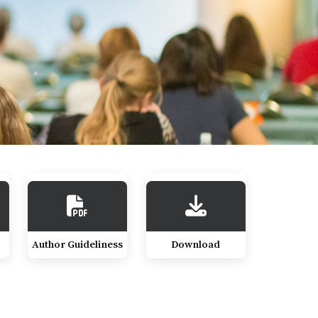
Author Guideliness
Download