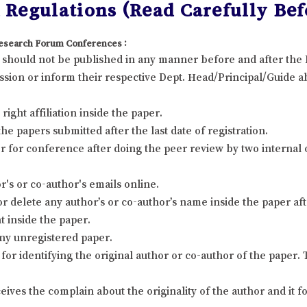
Regulations (Read Carefully Bef
 Research Forum Conferences :
it should not be published in any manner before and after th
sion or inform their respective Dept. Head/Principal/Guide ab
ight affiliation inside the paper.
 papers submitted after the last date of registration.
 for conference after doing the peer review by two internal
's or co-author's emails online.
r delete any author’s or co-author’s name inside the paper afte
t inside the paper.
ny unregistered paper.
for identifying the original author or co-author of the paper
eives the complain about the originality of the author and it 