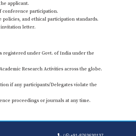
the applicant.
of conference participation.
 policies, and ethical participation standards.
nvitation letter.
s registered under Govt. of India under the
Academic Research Activities across the globe.
ion if any participants/Delegates violate the
ence proceedings or journals at any time.
/
+91-8763630137