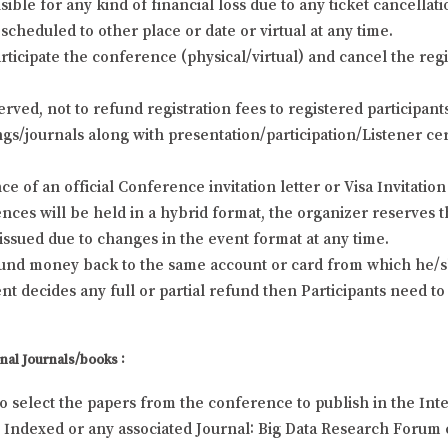
ble for any kind of financial loss due to any ticket cancellat
scheduled to other place or date or virtual at any time.
rticipate the conference (physical/virtual) and cancel the regi
erved, not to refund registration fees to registered participa
s/journals along with presentation/participation/Listener cert
e of an official Conference invitation letter or Visa Invitation 
ces will be held in a hybrid format, the organizer reserves t
e issued due to changes in the event format at any time.
efund money back to the same account or card from which he/sh
 decides any full or partial refund then Participants need to
nal Journals/books :
to select the papers from the conference to publish in the Inte
Indexed or any associated Journal: Big Data Research Forum c