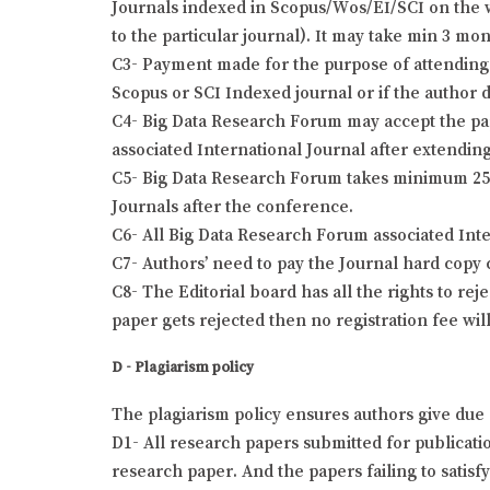
Journals indexed in Scopus/Wos/EI/SCI on the wr
to the particular journal). It may take min 3 mo
C3- Payment made for the purpose of attending 
Scopus or SCI Indexed journal or if the author 
C4- Big Data Research Forum may accept the pap
associated International Journal after extending
C5- Big Data Research Forum takes minimum 25 t
Journals after the conference.
C6- All Big Data Research Forum associated Int
C7- Authors’ need to pay the Journal hard copy 
C8- The Editorial board has all the rights to re
paper gets rejected then no registration fee wil
D - Plagiarism policy
The plagiarism policy ensures authors give due 
D1- All research papers submitted for publication
research paper. And the papers failing to satisf