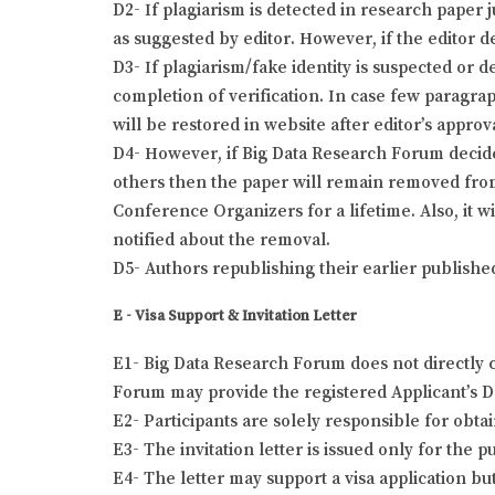
D2- If plagiarism is detected in research paper 
as suggested by editor. However, if the editor de
D3- If plagiarism/fake identity is suspected or 
completion of verification. In case few paragra
will be restored in website after editor’s approv
D4- However, if Big Data Research Forum decides 
others then the paper will remain removed from
Conference Organizers for a lifetime. Also, it w
notified about the removal.
D5- Authors republishing their earlier publishe
E - Visa Support & Invitation Letter
E1- Big Data Research Forum does not directly c
Forum may provide the registered Applicant’s Det
E2- Participants are solely responsible for obta
E3- The invitation letter is issued only for the
E4- The letter may support a visa application bu