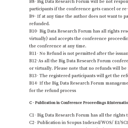
B8- Big Data Research Forum will be not responsi
participants if the conference gets cancel or re-
B9- If at any time the author does not want to pa
refunded.
B10- Big Data Research Forum has all rights res
virtually) and accepts the conference proceeding
the conference at any time.
B11- No Refund is not permitted after the issuanc
B12-As all the Big Data Research Forum conferen
or virtually. Please note that no refunds will b
B13- The registered participants will get the r
B14- If the Big Data Research Forum management
for the refund process
C - Publication in Conference Proceedings &Internatio
C1- Big Data Research Forum has all the rights 
C2- Publication in Scopus Indexed/WOS/ EI/SCI 