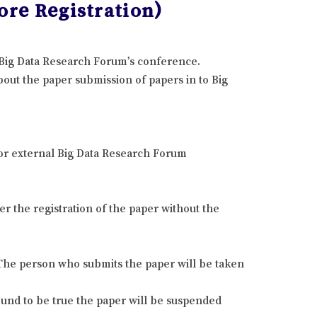
ore Registration)
e Big Data Research Forum’s conference.
out the paper submission of papers in to Big
 or external Big Data Research Forum
r the registration of the paper without the
. The person who submits the paper will be taken
found to be true the paper will be suspended