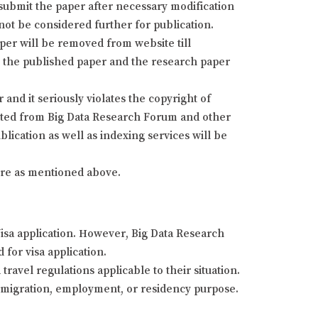
resubmit the paper after necessary modification
 not be considered further for publication.
aper will be removed from website till
fy the published paper and the research paper
and it seriously violates the copyright of
isted from Big Data Research Forum and other
lication as well as indexing services will be
dure as mentioned above.
Visa application. However, Big Data Research
 for visa application.
ravel regulations applicable to their situation.
 immigration, employment, or residency purpose.