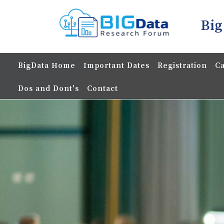
Big
BigData Home
Important Dates
Registration
Ca
Dos and Dont's
Contact