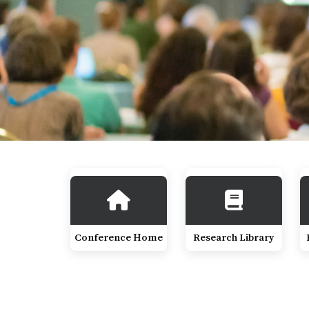
Conference Home
Research Library