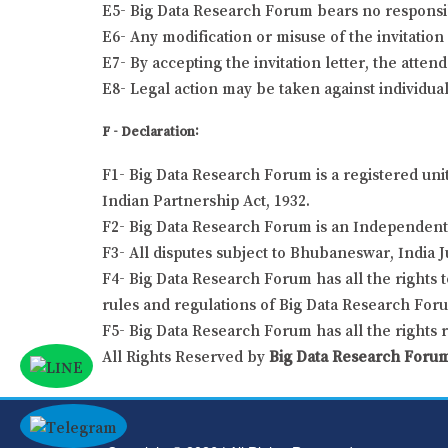
E5- Big Data Research Forum bears no responsibil
E6- Any modification or misuse of the invitation 
E7- By accepting the invitation letter, the atten
E8- Legal action may be taken against individual
F - Declaration:
F1- Big Data Research Forum is a registered uni
Indian Partnership Act, 1932.
F2- Big Data Research Forum is an Independent 
F3- All disputes subject to Bhubaneswar, India J
F4- Big Data Research Forum has all the rights t
rules and regulations of Big Data Research For
F5- Big Data Research Forum has all the rights 
All Rights Reserved by
Big Data Research Foru