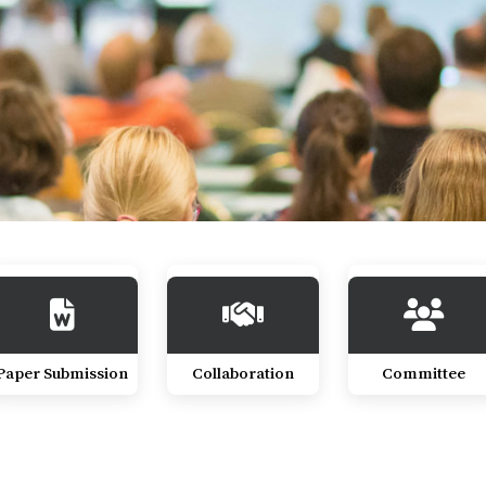
Paper Submission
Collaboration
Committee