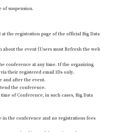
e of suspension.
 the registration page of the official Big Data
tion about the event (Users must Refresh the web
he conference at any time. If the organizing
via their registered email IDs only.
e and after the event.
attend the conference.
time of Conference, in such cases, Big Data
e in the conference and no registrations fees