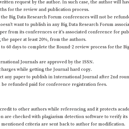
itten request by the author. In such case, the author will hav
nths for the review and publication process.
the Big Data Research Forum conferences will not be refunded 
doesn’t want to publish in any Big Data Research Forum associa
er from its conferences or it’s associated conference for pu
 the paper at least 20%, from the authors.
o 60 days to complete the Round-2 review process for the Bi
ernational Journals are approved by the ISSN.
charges while getting the Journal hard copy.
ject any paper to publish in International Journal after 2nd ro
l be refunded paid for conference registration fees.
credit to other authors while referencing and it protects aca
 are checked with plagiarism detection software to verify its o
y mentioned criteria are sent back to author for modification.