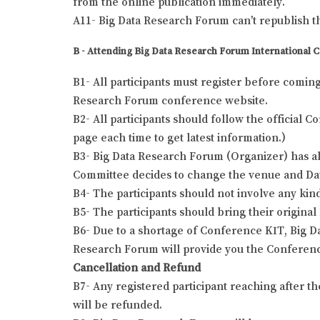
from the online publication immediately.
A11- Big Data Research Forum can’t republish t
B - Attending Big Data Research Forum International 
B1- All participants must register before comin
Research Forum conference website.
B2- All participants should follow the official
page each time to get latest information.)
B3- Big Data Research Forum (Organizer) has all
Committee decides to change the venue and Date o
B4- The participants should not involve any kind
B5- The participants should bring their origina
B6- Due to a shortage of Conference KIT, Big Da
Research Forum will provide you the Conferenc
Cancellation and Refund
B7- Any registered participant reaching after t
will be refunded.