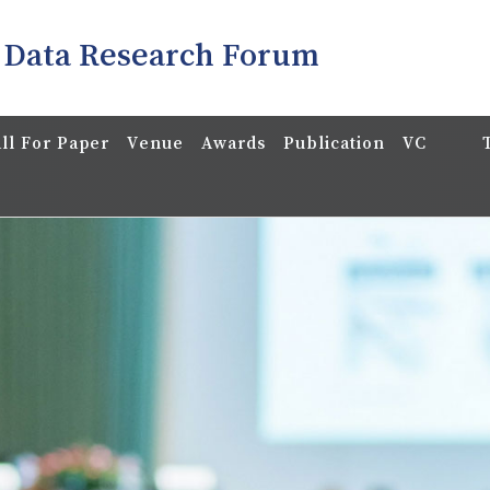
 Data Research Forum
ll For Paper
Venue
Awards
Publication
VC