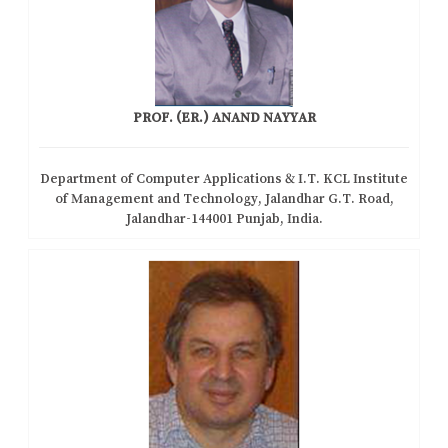
PROF. (ER.) ANAND NAYYAR
Department of Computer Applications & I.T. KCL Institute
of Management and Technology, Jalandhar G.T. Road,
Jalandhar-144001 Punjab, India.