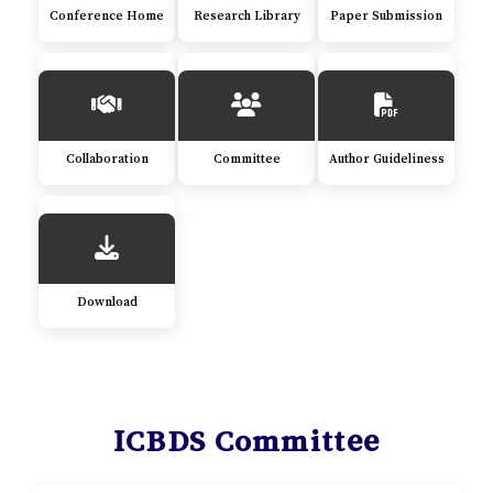
Conference Home
Research Library
Paper Submission
Collaboration
Committee
Author Guideliness
Download
ICBDS Committee