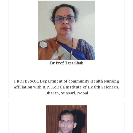
Dr Prof Tara Shah
PROFESSOR, Department of community Health Nursing
Affiliation with B.P. Koirala Institute of Health Sciences,
Dharan, Sunsari, Nepal