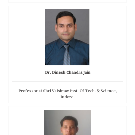
Dr. Dinesh Chandra Jain
Professor at Shri Vaishnav Inst. Of Tech. & Science,
Indore.