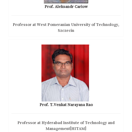
Prof. Aleksandr Cariow
Professor at West Pomeranian University of Technology,
Szczecin
Prof. T.Venkat Narayana Rao
Professor at Hyderabad Institute of Technology and
Management[HITAM]