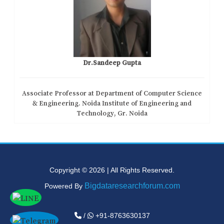
Dr.Sandeep Gupta
Associate Professor at Department of Computer Science
& Engineering. Noida Institute of Engineering and
Technology, Gr. Noida
Copyright © 2026 | All Rights Reserved.
Bigdataresearchforum.com
Powered By
/
+91-8763630137