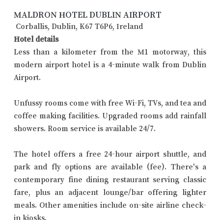
MALDRON HOTEL DUBLIN AIRPORT
Corballis, Dublin, K67 T6P6, Ireland
Hotel details
Less than a kilometer from the M1 motorway, this
modern airport hotel is a 4-minute walk from Dublin
Airport.
Unfussy rooms come with free Wi-Fi, TVs, and tea and
coffee making facilities. Upgraded rooms add rainfall
showers. Room service is available 24/7.
The hotel offers a free 24-hour airport shuttle, and
park and fly options are available (fee). There's a
contemporary fine dining restaurant serving classic
fare, plus an adjacent lounge/bar offering lighter
meals. Other amenities include on-site airline check-
in kiosks.