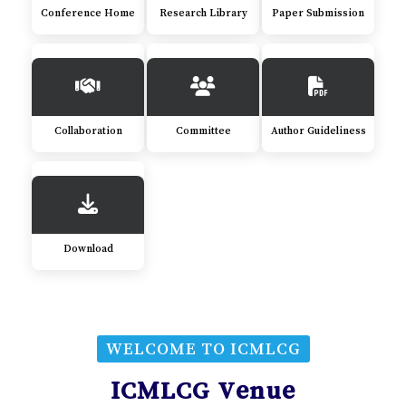
Conference Home
Research Library
Paper Submission
Collaboration
Committee
Author Guideliness
Download
WELCOME TO ICMLCG
ICMLCG Venue