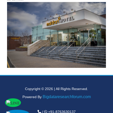
Copyright © 2026 | All Rights Reserved.
Bigdataresearchforum.com
Powered By
/
+91-8763630137