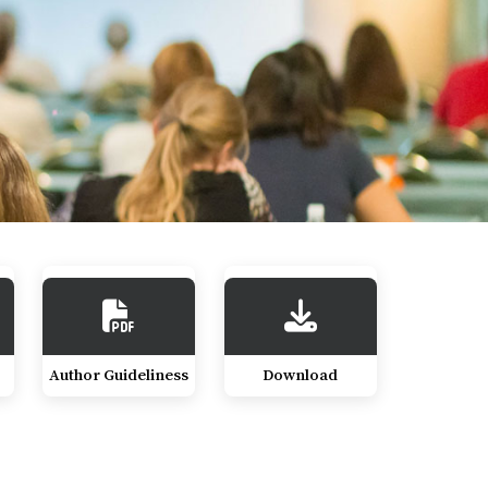
Author Guideliness
Download