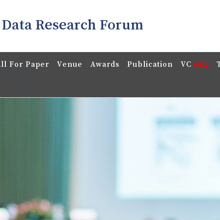
 Data Research Forum
ll For Paper
Venue
Awards
Publication
VC