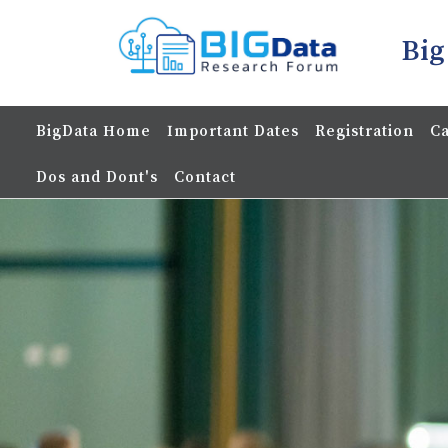
Big
BigData Home
Important Dates
Registration
Ca
Dos and Dont's
Contact