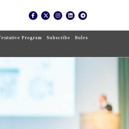
Tentative Program
Subscribe
Rules