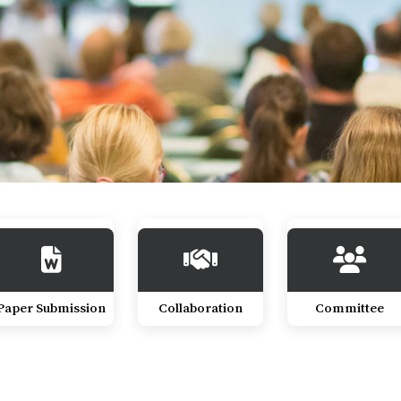
Paper Submission
Collaboration
Committee