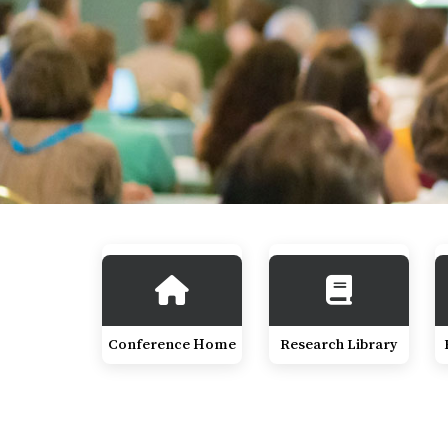
Conference Home
Research Library