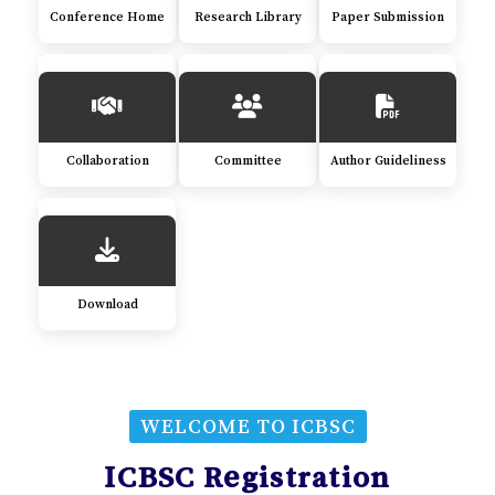
Conference Home
Research Library
Paper Submission
Collaboration
Committee
Author Guideliness
Download
WELCOME TO ICBSC
ICBSC Registration