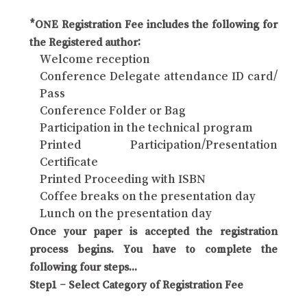
*ONE Registration Fee includes the following for
the Registered author:
Welcome reception
Conference Delegate attendance ID card/
Pass
Conference Folder or Bag
Participation in the technical program
Printed Participation/Presentation
Certificate
Printed Proceeding with ISBN
Coffee breaks on the presentation day
Lunch on the presentation day
Once your paper is accepted the registration
process begins. You have to complete the
following four steps...
Step1 – Select Category of Registration Fee