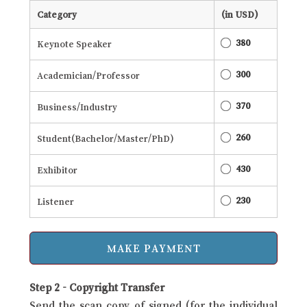
Category
(in USD)
380
Keynote Speaker
300
Academician/Professor
370
Business/Industry
260
Student(Bachelor/Master/PhD)
430
Exhibitor
230
Listener
Step 2 - Copyright Transfer
Send the scan copy of signed (for the individual