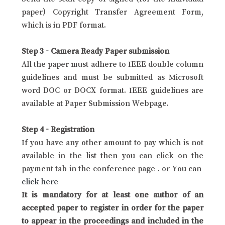
paper) Copyright Transfer Agreement Form,
which is in PDF format.
Step 3 - Camera Ready Paper submission
All the paper must adhere to IEEE double column
guidelines and must be submitted as Microsoft
word DOC or DOCX format. IEEE guidelines are
available at Paper Submission Webpage.
Step 4 - Registration
If you have any other amount to pay which is not
available in the list then you can click on the
payment tab in the conference page . or You can
click here
It is mandatory for at least one author of an
accepted paper to register in order for the paper
to appear in the proceedings and included in the