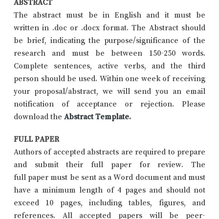
ABSTRACT
The abstract must be in English and it must be
written in .doc or .docx format. The Abstract should
be brief, indicating the purpose/significance of the
research and must be between 150-250 words.
Complete sentences, active verbs, and the third
person should be used. Within one week of receiving
your proposal/abstract, we will send you an email
notification of acceptance or rejection. Please
download the
Abstract Template
.
FULL PAPER
Authors of accepted abstracts are required to prepare
and submit their full paper for review. The
full paper must be sent as a Word document and must
have a minimum length of 4 pages and should not
exceed 10 pages, including tables, figures, and
references. All accepted papers will be peer-