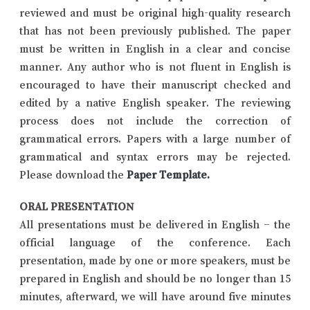
reviewed and must be original high-quality research
that has not been previously published. The paper
must be written in English in a clear and concise
manner. Any author who is not fluent in English is
encouraged to have their manuscript checked and
edited by a native English speaker. The reviewing
process does not include the correction of
grammatical errors. Papers with a large number of
grammatical and syntax errors may be rejected.
Please download the
Paper Template
.
ORAL PRESENTATION
All presentations must be delivered in English – the
official language of the conference. Each
presentation, made by one or more speakers, must be
prepared in English and should be no longer than 15
minutes, afterward, we will have around five minutes