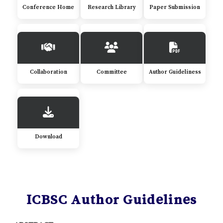
Conference Home
Research Library
Paper Submission
Collaboration
Committee
Author Guideliness
Download
ICBSC Author Guidelines