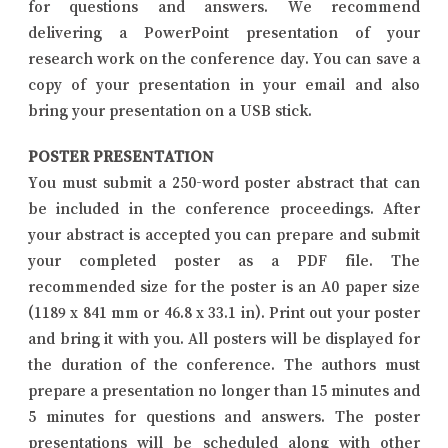
for questions and answers. We recommend
delivering a PowerPoint presentation of your
research work on the conference day. You can save a
copy of your presentation in your email and also
bring your presentation on a USB stick.
POSTER PRESENTATION
You must submit a 250-word poster abstract that can
be included in the conference proceedings. After
your abstract is accepted you can prepare and submit
your completed poster as a PDF file. The
recommended size for the poster is an A0 paper size
(1189 x 841 mm or 46.8 x 33.1 in). Print out your poster
and bring it with you. All posters will be displayed for
the duration of the conference. The authors must
prepare a presentation no longer than 15 minutes and
5 minutes for questions and answers. The poster
presentations will be scheduled along with other