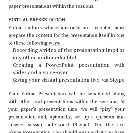
paper presentations within the sessions.
VIRTUAL PRESENTATION
Virtual authors whose abstracts are accepted must
prepare the content for the presentation itself in one
of these following ways:
Recording a video of the presentation (mp4 or
any other multimedia file)
Creating a PowerPoint presentation with
slides and a voice-over
Giving your virtual presentation live, via Skype
Your Virtual Presentation will be scheduled along
with other oral presentations within the sessions. At
your paper’s presentation time, we will “play” your
presentation and, optionally, set up a question and
answer session afterward (Skype). For the live
Skype Presentation, you should ensure that you have