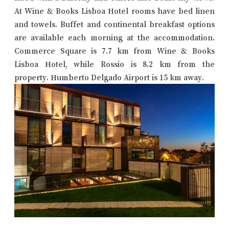
At Wine & Books Lisboa Hotel rooms have bed linen
and towels. Buffet and continental breakfast options
are available each morning at the accommodation.
Commerce Square is 7.7 km from Wine & Books
Lisboa Hotel, while Rossio is 8.2 km from the
property. Humberto Delgado Airport is 15 km away.