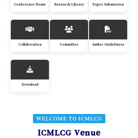
Conference Home
Research Library
Paper Submission
Collaboration
Committee
Author Guideliness
Download
WELCOME TO ICMLCG
ICMLCG Venue