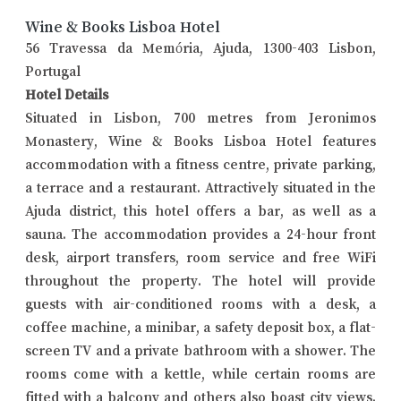
Wine & Books Lisboa Hotel
56 Travessa da Memória, Ajuda, 1300-403 Lisbon,
Portugal
Hotel Details
Situated in Lisbon, 700 metres from Jeronimos
Monastery, Wine & Books Lisboa Hotel features
accommodation with a fitness centre, private parking,
a terrace and a restaurant. Attractively situated in the
Ajuda district, this hotel offers a bar, as well as a
sauna. The accommodation provides a 24-hour front
desk, airport transfers, room service and free WiFi
throughout the property. The hotel will provide
guests with air-conditioned rooms with a desk, a
coffee machine, a minibar, a safety deposit box, a flat-
screen TV and a private bathroom with a shower. The
rooms come with a kettle, while certain rooms are
fitted with a balcony and others also boast city views.