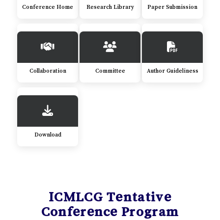
Conference Home
Research Library
Paper Submission
Collaboration
Committee
Author Guideliness
Download
ICMLCG Tentative
Conference Program