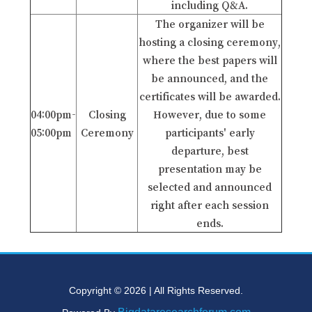
including Q&A.
The organizer will be
hosting a closing ceremony,
where the best papers will
be announced, and the
certificates will be awarded.
04:00pm-
Closing
However, due to some
05:00pm
Ceremony
participants' early
departure, best
presentation may be
selected and announced
right after each session
ends.
Copyright © 2026 | All Rights Reserved.