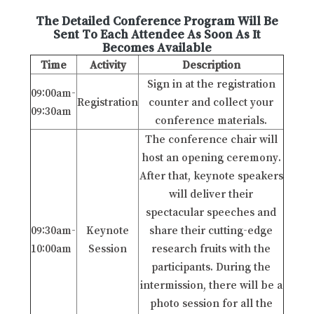
The Detailed Conference Program Will Be
Sent To Each Attendee As Soon As It
Becomes Available
Time
Activity
Description
Sign in at the registration
09:00am-
Registration
counter and collect your
09:30am
conference materials.
The conference chair will
host an opening ceremony.
After that, keynote speakers
will deliver their
spectacular speeches and
09:30am-
Keynote
share their cutting-edge
10:00am
Session
research fruits with the
participants. During the
intermission, there will be a
photo session for all the