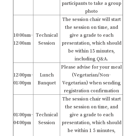
participants to take a group
photo
The session chair will start
the session on time, and
10:00am-
Technical
give a grade to each
12:00am
Session
presentation, which should
be within 15 minutes,
including Q&A.
Please advise for your meal
12:00pm-
Lunch
(Vegetarian/Non-
01:00pm
Banquet
Vegetarian) when sending
registration confirmation
The session chair will start
the session on time, and
01:00pm-
Technical
give a grade to each
04:00pm
Session
presentation, which should
be within 1 5 minutes,