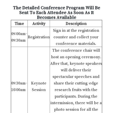
The Detailed Conference Program Will Be
Sent To Each Attendee As Soon As It
Becomes Available
Time
Activity
Description
Sign in at the registration
09:00am-
Registration
counter and collect your
09:30am
conference materials.
The conference chair will
host an opening ceremony.
After that, keynote speakers
will deliver their
spectacular speeches and
09:30am-
Keynote
share their cutting-edge
10:00am
Session
research fruits with the
participants. During the
intermission, there will be a
photo session for all the