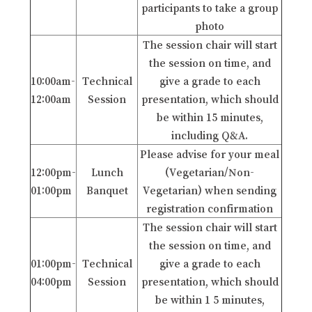
participants to take a group
photo
The session chair will start
the session on time, and
10:00am-
Technical
give a grade to each
12:00am
Session
presentation, which should
be within 15 minutes,
including Q&A.
Please advise for your meal
12:00pm-
Lunch
(Vegetarian/Non-
01:00pm
Banquet
Vegetarian) when sending
registration confirmation
The session chair will start
the session on time, and
01:00pm-
Technical
give a grade to each
04:00pm
Session
presentation, which should
be within 1 5 minutes,