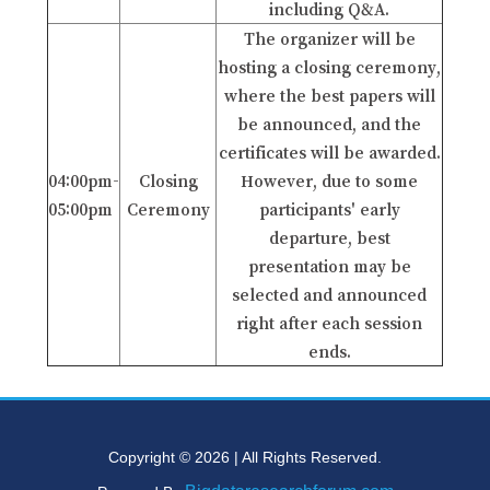
including Q&A.
The organizer will be
hosting a closing ceremony,
where the best papers will
be announced, and the
certificates will be awarded.
04:00pm-
Closing
However, due to some
05:00pm
Ceremony
participants' early
departure, best
presentation may be
selected and announced
right after each session
ends.
Copyright © 2026 | All Rights Reserved.