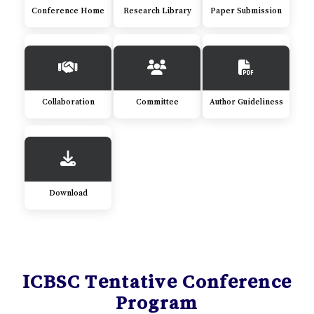
Conference Home
Research Library
Paper Submission
Collaboration
Committee
Author Guideliness
Download
ICBSC Tentative Conference
Program