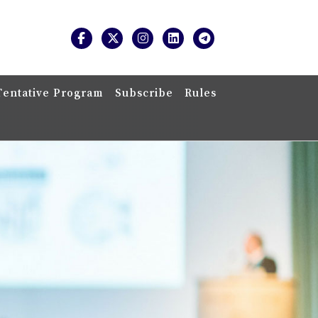
Tentative Program
Subscribe
Rules