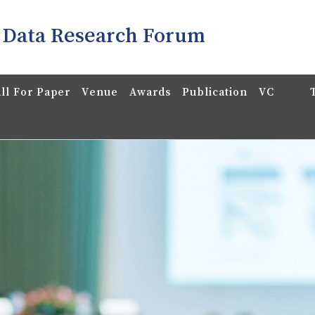
 Data Research Forum
ll For Paper
Venue
Awards
Publication
VC