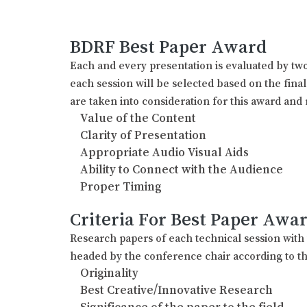
BDRF Best Paper Award
Each and every presentation is evaluated by two
each session will be selected based on the fina
are taken into consideration for this award and 
Value of the Content
Clarity of Presentation
Appropriate Audio Visual Aids
Ability to Connect with the Audience
Proper Timing
Criteria For Best Paper Awa
Research papers of each technical session wit
headed by the conference chair according to th
Originality
Best Creative/Innovative Research
Significance of the paper to the field