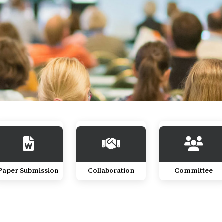
Paper Submission
Collaboration
Committee