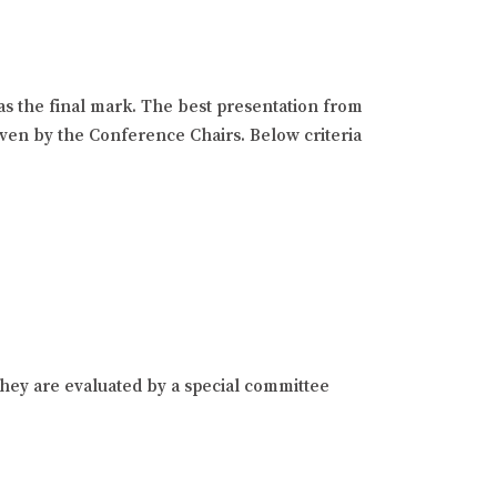
as the final mark. The best presentation from
given by the Conference Chairs. Below criteria
hey are evaluated by a special committee