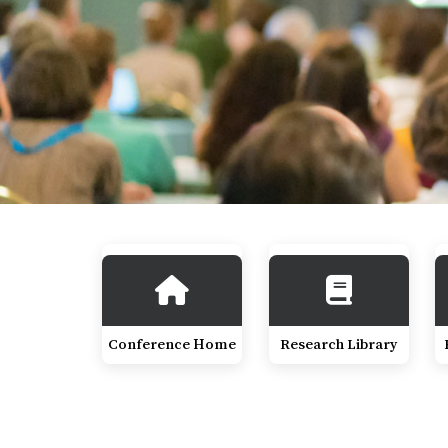
Conference Home
Research Library