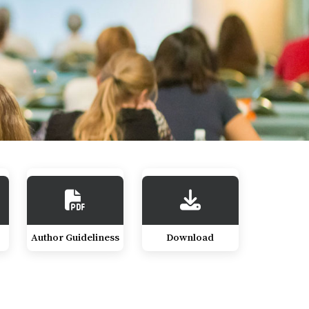
Author Guideliness
Download