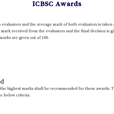
ICBSC Awards
 evaluators and the average mark of both evaluators is taken 
l mark received from the evaluators and the final decision is 
marks are given out of 100.
rd
h the highest marks shall be recommended for these awards. T
e below criteria.