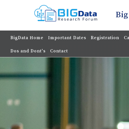
Big
BigData Home
Important Dates
Registration
Ca
Dos and Dont's
Contact