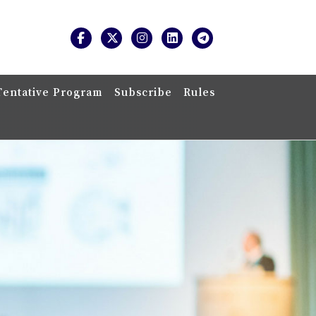
Tentative Program
Subscribe
Rules