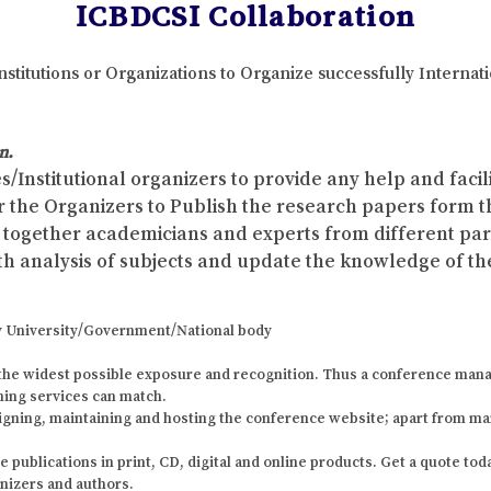
ICBDCSI Collaboration
nstitutions or Organizations to Organize successfully Interna
n.
s/Institutional organizers to provide any help and faci
r the Organizers to Publish the research papers form 
ing together academicians and experts from different p
th analysis of subjects and update the knowledge of the
 any University/Government/National body
the widest possible exposure and recognition. Thus a conference mana
shing services can match.
igning, maintaining and hosting the conference website; apart from ma
ublications in print, CD, digital and online products. Get a quote today
anizers and authors.