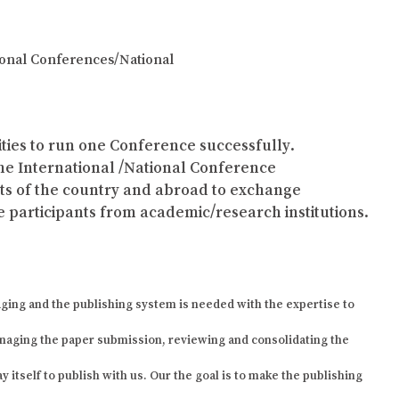
tional Conferences/National
lities to run one Conference successfully.
the International /National Conference
arts of the country and abroad to exchange
 participants from academic/research institutions.
ging and the publishing system is needed with the expertise to
naging the paper submission, reviewing and consolidating the
 itself to publish with us. Our the goal is to make the publishing