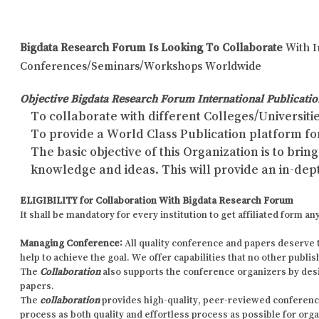
Bigdata Research Forum Is Looking To Collaborate
With I
Conferences/Seminars/Workshops Worldwide
Objective Bigdata Research Forum International Publicatio
To collaborate with different Colleges/Universitie
To provide a World Class Publication platform fo
The basic objective of this Organization is to br
knowledge and ideas. This will provide an in-dep
ELIGIBILITY for Collaboration With Bigdata Research Forum
It shall be mandatory for every institution to get affiliated form
Managing Conference
:
All quality conference and papers deserve 
help to achieve the goal. We offer capabilities that no other publi
The
Collaboration
also supports the conference organizers by des
papers.
The
collaboration
provides high-quality, peer-reviewed conference p
process as both quality and effortless process as possible for org