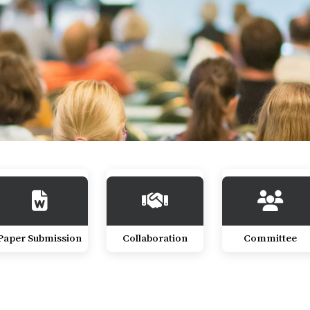
Paper Submission
Collaboration
Committee