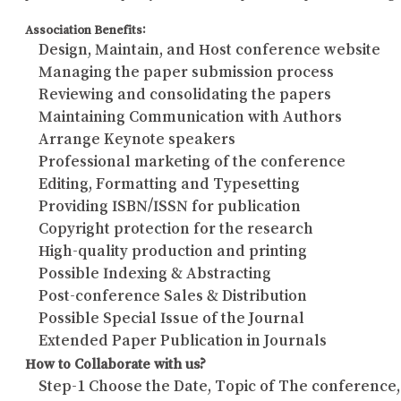
Association Benefits:
Design, Maintain, and Host conference website
Managing the paper submission process
Reviewing and consolidating the papers
Maintaining Communication with Authors
Arrange Keynote speakers
Professional marketing of the conference
Editing, Formatting and Typesetting
Providing ISBN/ISSN for publication
Copyright protection for the research
High-quality production and printing
Possible Indexing & Abstracting
Post-conference Sales & Distribution
Possible Special Issue of the Journal
Extended Paper Publication in Journals
How to Collaborate with us?
Step-1 Choose the Date, Topic of The conference