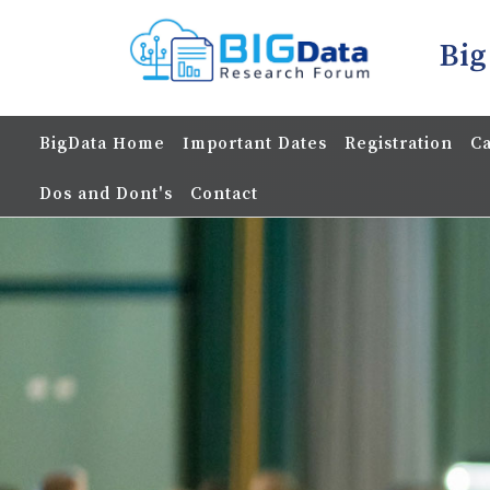
Big
BigData Home
Important Dates
Registration
Ca
Dos and Dont's
Contact