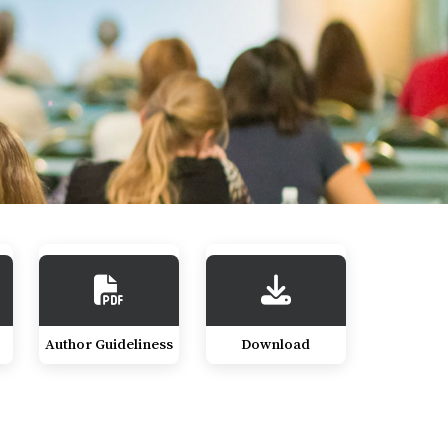
Author Guideliness
Download