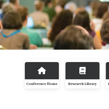
Conference Home
Research Library