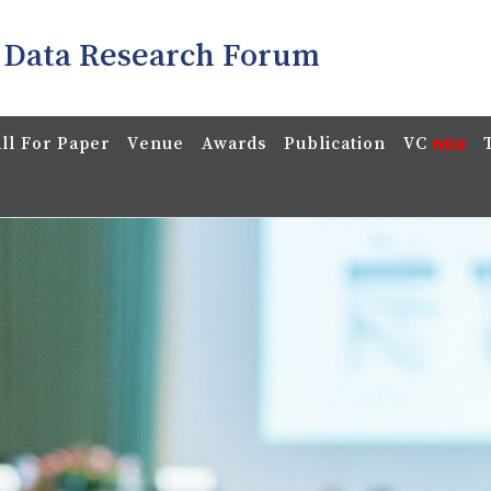
 Data Research Forum
ll For Paper
Venue
Awards
Publication
VC