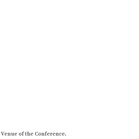
, Venue of the Conference.