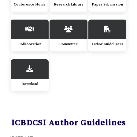
Conference Home
Research Library
Paper Submission
Collaboration
Committee
Author Guideliness
Download
ICBDCSI Author Guidelines