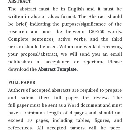
ABSTRACT
The abstract must be in English and it must be
written in .doc or .docx format. The Abstract should
be brief, indicating the purpose/significance of the
research and must be between 150-250 words.
Complete sentences, active verbs, and the third
person should be used. Within one week of receiving
your proposal/abstract, we will send you an email
notification of acceptance or rejection. Please
download the
Abstract Template
.
FULL PAPER
Authors of accepted abstracts are required to prepare
and submit their full paper for review. The
full paper must be sent as a Word document and must
have a minimum length of 4 pages and should not
exceed 10 pages, including tables, figures, and
references. All accepted papers will be peer-